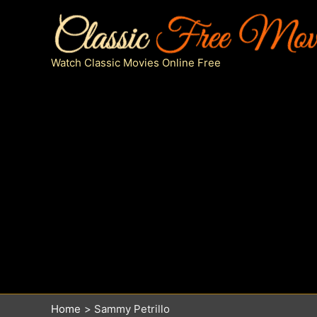
Skip
to
content
Watch Classic Movies Online Free
Home
Sammy Petrillo