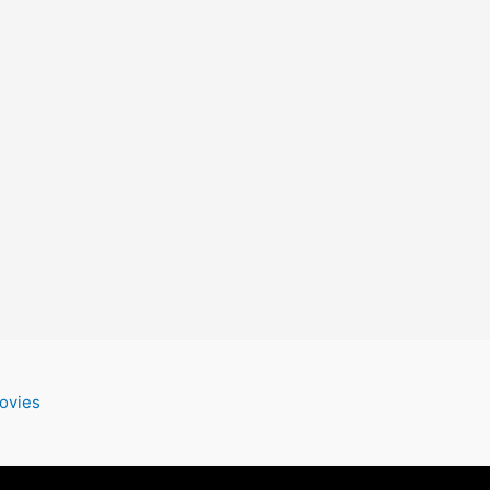
ovies