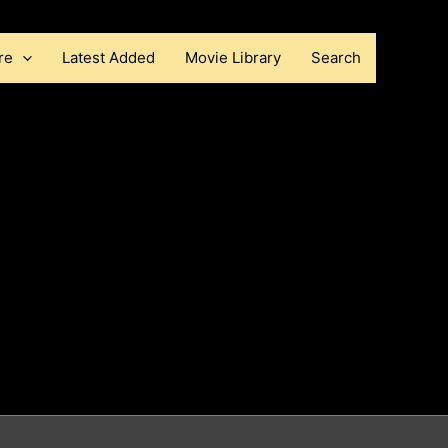
re
Latest Added
Movie Library
Search