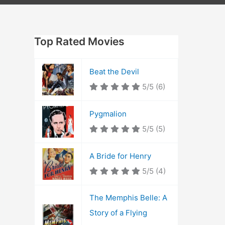
Top Rated Movies
Beat the Devil
5/5
(6)
Pygmalion
5/5
(5)
A Bride for Henry
5/5
(4)
The Memphis Belle: A
Story of a Flying