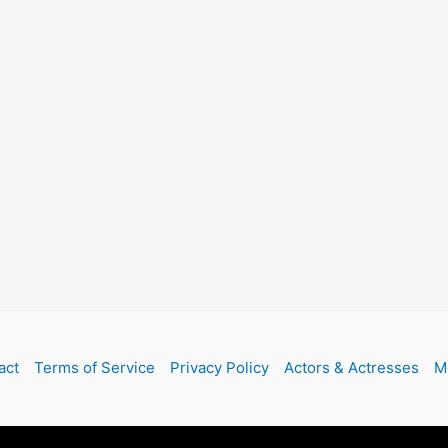
act
Terms of Service
Privacy Policy
Actors & Actresses
M