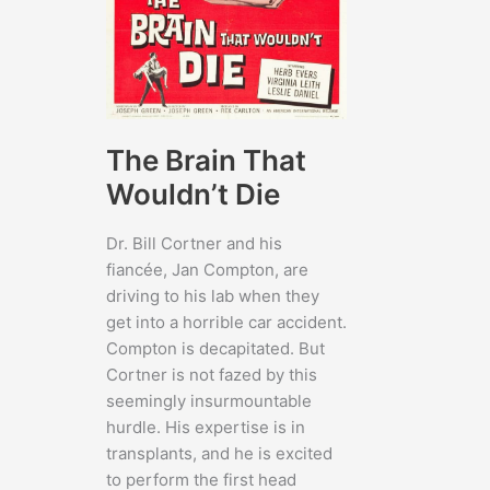
The Brain That
Wouldn’t Die
Dr. Bill Cortner and his
fiancée, Jan Compton, are
driving to his lab when they
get into a horrible car accident.
Compton is decapitated. But
Cortner is not fazed by this
seemingly insurmountable
hurdle. His expertise is in
transplants, and he is excited
to perform the first head