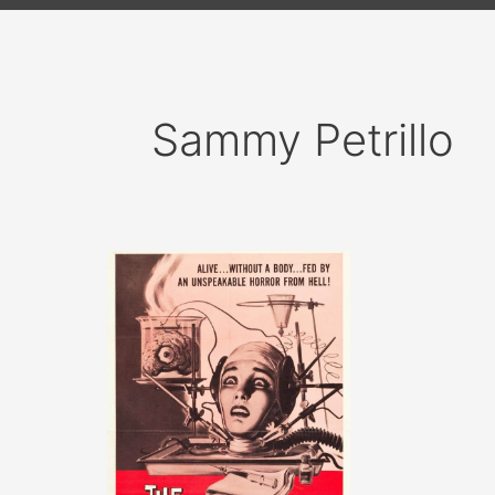
Sammy Petrillo