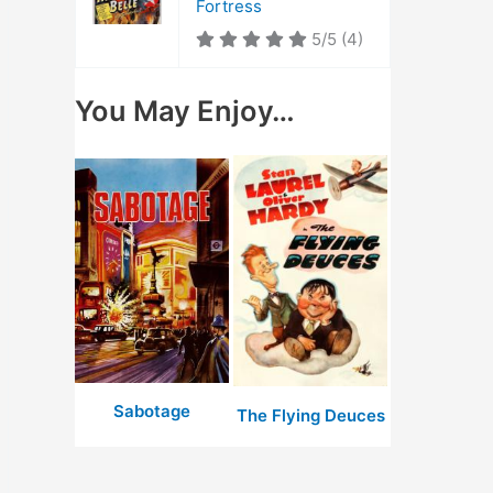
Fortress
5/5
(4)
You May Enjoy…
Sabotage
The Flying Deuces