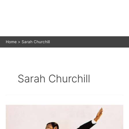
Home
Sarah Churchill
Sarah Churchill