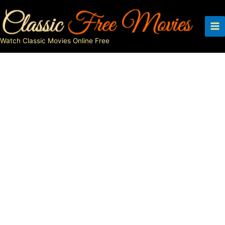
Skip
to
content
Watch Classic Movies Online Free