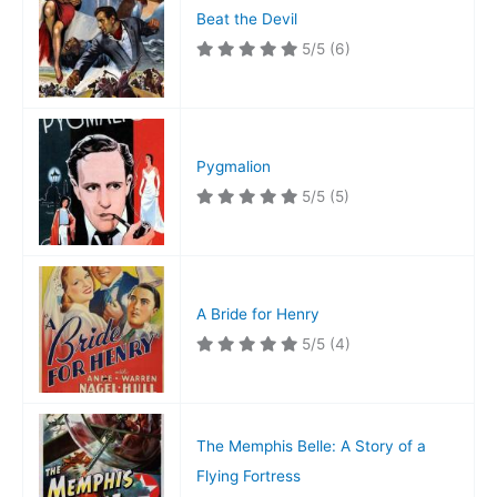
Beat the Devil
5/5
(6)
Pygmalion
5/5
(5)
A Bride for Henry
5/5
(4)
The Memphis Belle: A Story of a
Flying Fortress