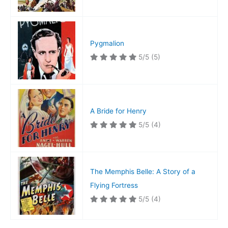
Pygmalion
5/5
(5)
A Bride for Henry
5/5
(4)
The Memphis Belle: A Story of a
Flying Fortress
5/5
(4)