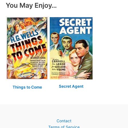
You May Enjoy…
Secret Agent
Things to Come
Contact
Terms of Service