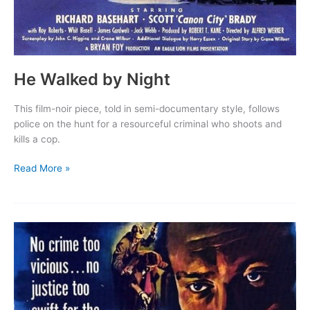
He Walked by Night
This film-noir piece, told in semi-documentary style, follows
police on the hunt for a resourceful criminal who shoots and
kills a cop.
He
Read More »
Walked
by
Night