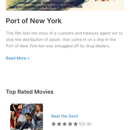
Port of New York
This film tells the story of a customs and treasury agent out to
stop the distribution of opium, that came in on a ship in the
Port of New York but was smuggled off by drug dealers.
Port
Read More »
of
New
York
Top Rated Movies
Beat the Devil
5/5
(6)