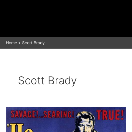
Home
Scott Brady
Scott Brady