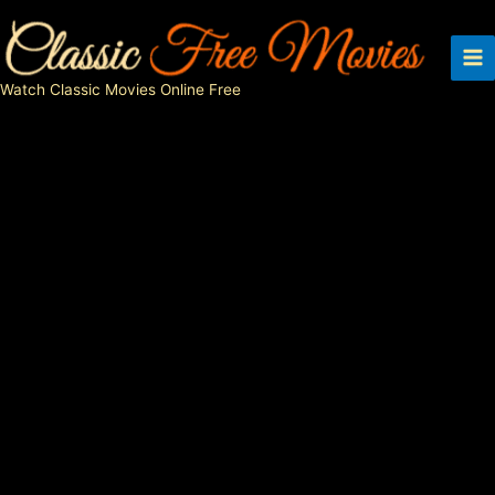
Skip
to
content
Watch Classic Movies Online Free