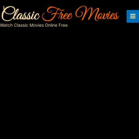
Skip
to
content
Watch Classic Movies Online Free