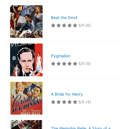
Beat the Devil
5/5
(6)
Pygmalion
5/5
(5)
A Bride for Henry
5/5
(4)
The Memphis Belle: A Story of a