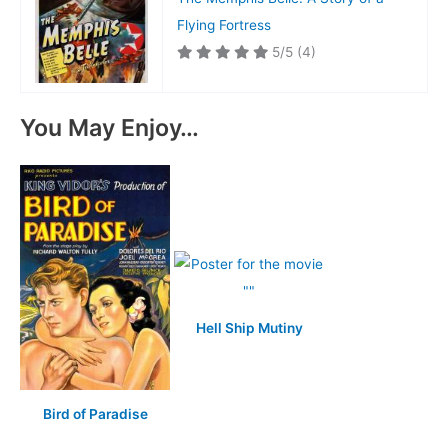
Flying Fortress
5/5
(4)
You May Enjoy…
Hell Ship Mutiny
Bird of Paradise