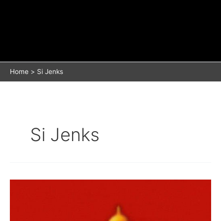
Home
Si Jenks
Si Jenks