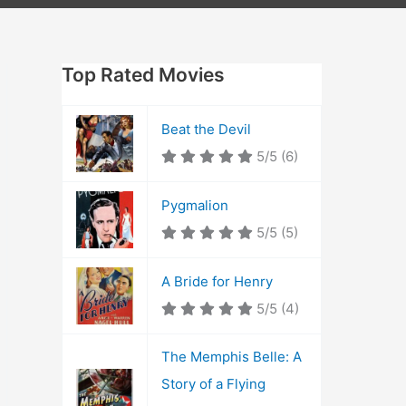
Top Rated Movies
Beat the Devil
5/5
(6)
Pygmalion
5/5
(5)
A Bride for Henry
5/5
(4)
The Memphis Belle: A
Story of a Flying