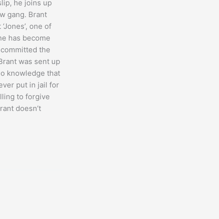
lip, he joins up
aw gang. Brant
t ‘Jones’, one of
 he has become
, committed the
Brant was sent up
 no knowledge that
er put in jail for
lling to forgive
Brant doesn’t