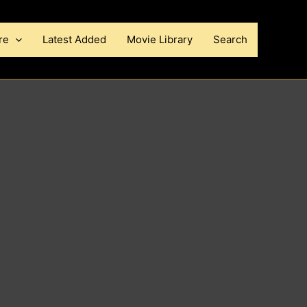
re
Latest Added
Movie Library
Search