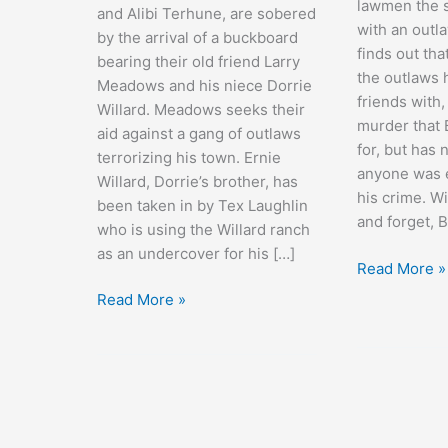
lawmen the s
and Alibi Terhune, are sobered
with an outl
by the arrival of a buckboard
finds out tha
bearing their old friend Larry
the outlaws
Meadows and his niece Dorrie
friends with
Willard. Meadows seeks their
murder that 
aid against a gang of outlaws
for, but has
terrorizing his town. Ernie
anyone was ev
Willard, Dorrie’s brother, has
his crime. Wi
been taken in by Tex Laughlin
and forget, 
who is using the Willard ranch
as an undercover for his […]
Sagebrush
Read More »
Trail
Arizona
Read More »
Stage
Coach