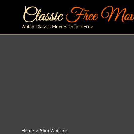
Skip
to
content
Watch Classic Movies Online Free
Home
Slim Whitaker