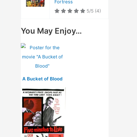
Fortress
5/5
(4)
You May Enjoy…
A Bucket of Blood