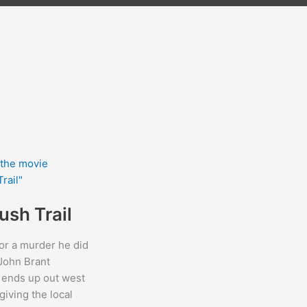
ush Trail
or a murder he did
John Brant
 ends up out west
giving the local