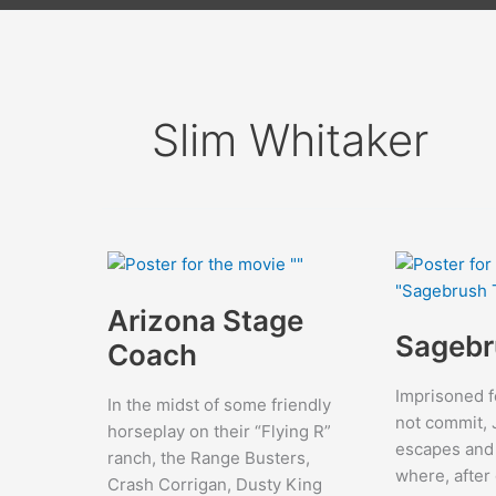
Slim Whitaker
Arizona Stage
Sagebr
Coach
Imprisoned f
In the midst of some friendly
not commit, 
horseplay on their “Flying R”
escapes and
ranch, the Range Busters,
where, after 
Crash Corrigan, Dusty King