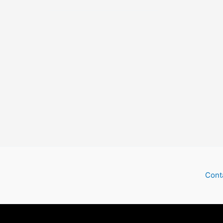
Outer
Space
Cont