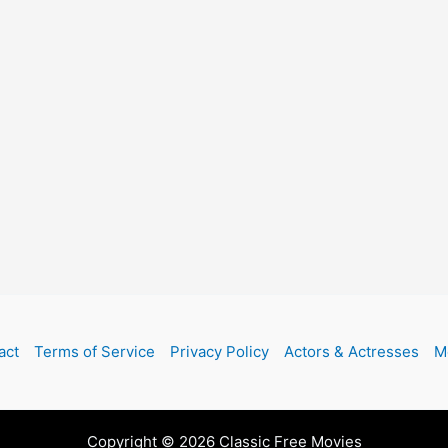
act
Terms of Service
Privacy Policy
Actors & Actresses
M
Copyright © 2026 Classic Free Movies