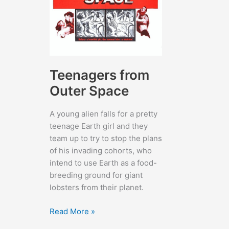
Teenagers from
Outer Space
A young alien falls for a pretty
teenage Earth girl and they
team up to try to stop the plans
of his invading cohorts, who
intend to use Earth as a food-
breeding ground for giant
lobsters from their planet.
Teenagers
Read More »
from