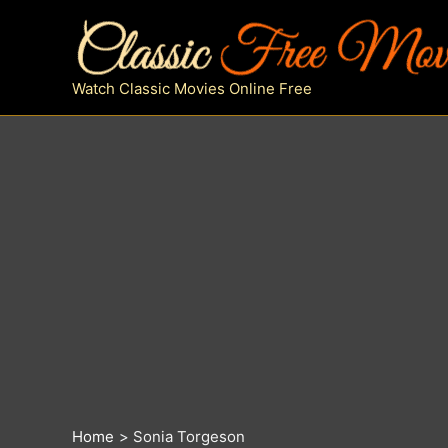
Skip
to
content
Watch Classic Movies Online Free
Home
Sonia Torgeson