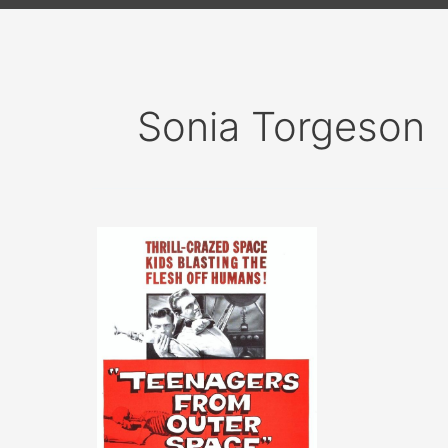
Sonia Torgeson