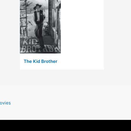
The Kid Brother
ovies