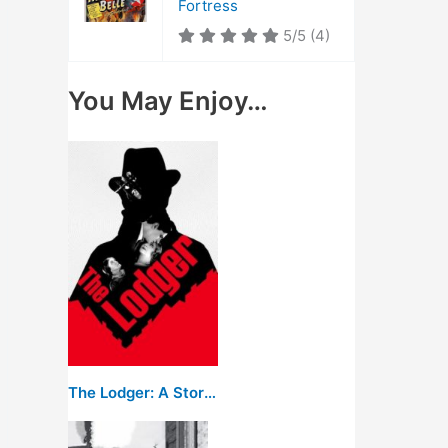
Fortress
5/5
(4)
You May Enjoy…
The Lodger: A Story of the London Fog