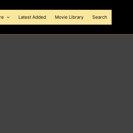
re
Latest Added
Movie Library
Search