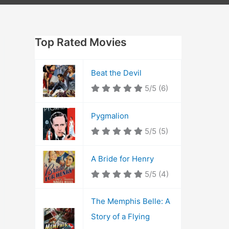
Top Rated Movies
Beat the Devil
5/5
(6)
Pygmalion
5/5
(5)
A Bride for Henry
5/5
(4)
The Memphis Belle: A
Story of a Flying