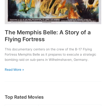
The Memphis Belle: A Story of a
Flying Fortress
This documentary centers on the crew of the B-17 Flying
Fortress Memphis Belle as it prepares to execute a strategic
bombing raid on sub-pens in Wilhelmshaven, Germany.
The
Read More »
Memphis
Belle:
A
Story
of
Top Rated Movies
a
Flying