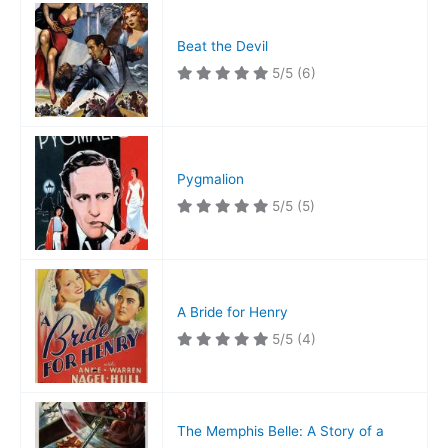
Fortress
Beat the Devil
5/5
(6)
Pygmalion
5/5
(5)
A Bride for Henry
5/5
(4)
The Memphis Belle: A Story of a