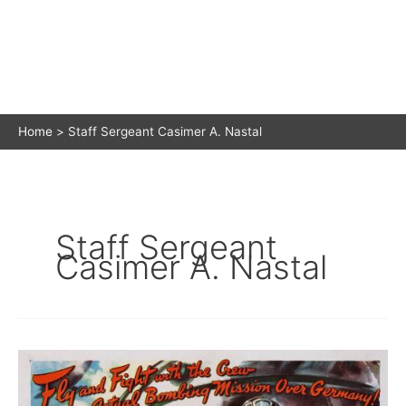
Home
Staff Sergeant Casimer A. Nastal
Staff Sergeant
Casimer A. Nastal