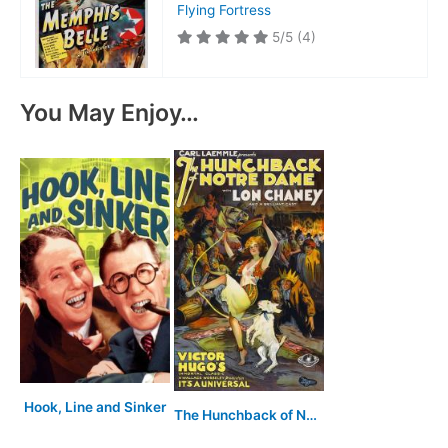
Flying Fortress
5/5
(4)
You May Enjoy…
Hook, Line and Sinker
The Hunchback of Notre Dame