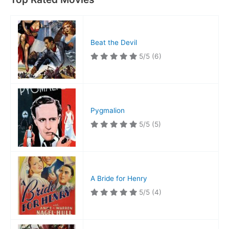
Beat the Devil
5/5
(6)
Pygmalion
5/5
(5)
A Bride for Henry
5/5
(4)