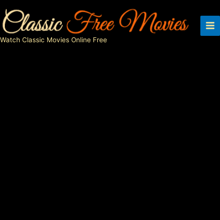
Skip
to
content
Watch Classic Movies Online Free