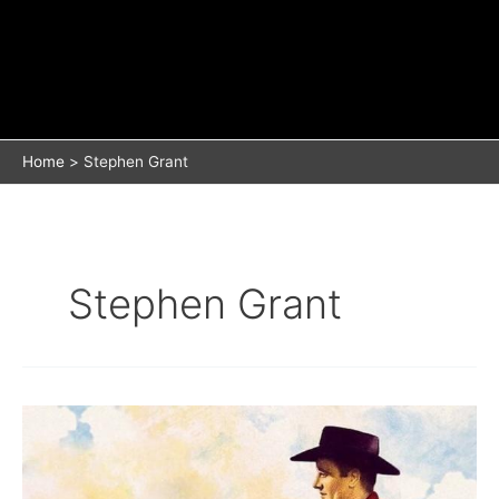
Home
Stephen Grant
Stephen Grant