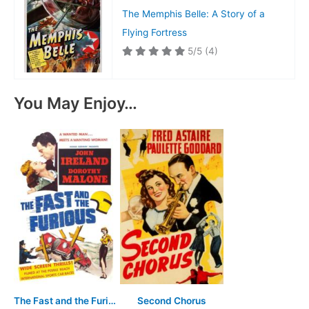
The Memphis Belle: A Story of a
Flying Fortress
5/5
(4)
You May Enjoy…
The Fast and the Furious
Second Chorus