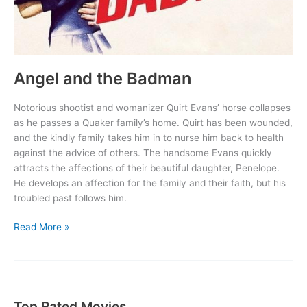
Angel and the Badman
Notorious shootist and womanizer Quirt Evans’ horse collapses
as he passes a Quaker family’s home. Quirt has been wounded,
and the kindly family takes him in to nurse him back to health
against the advice of others. The handsome Evans quickly
attracts the affections of their beautiful daughter, Penelope.
He develops an affection for the family and their faith, but his
troubled past follows him.
Angel
Read More »
and
the
Badman
Top Rated Movies