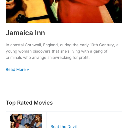
Jamaica Inn
In coastal Cornwall, England, during the early 19th Century, a
young woman discovers that she’s living with a gang of
criminals who arrange shipwrecking for profit.
Jamaica
Read More »
Inn
Top Rated Movies
Beat the Devil