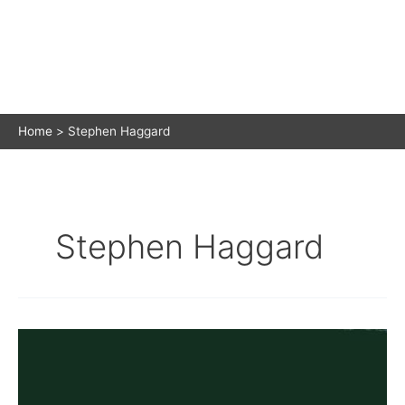
Home
Stephen Haggard
Stephen Haggard