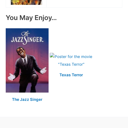
You May Enjoy…
Texas Terror
The Jazz Singer