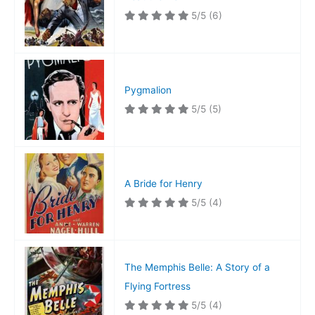
5/5
(6)
Pygmalion
5/5
(5)
A Bride for Henry
5/5
(4)
The Memphis Belle: A Story of a
Flying Fortress
5/5
(4)