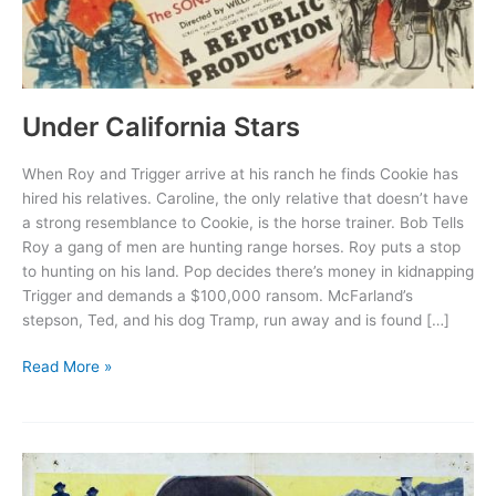
Under California Stars
When Roy and Trigger arrive at his ranch he finds Cookie has
hired his relatives. Caroline, the only relative that doesn’t have
a strong resemblance to Cookie, is the horse trainer. Bob Tells
Roy a gang of men are hunting range horses. Roy puts a stop
to hunting on his land. Pop decides there’s money in kidnapping
Trigger and demands a $100,000 ransom. McFarland’s
stepson, Ted, and his dog Tramp, run away and is found […]
Under
Read More »
California
Stars