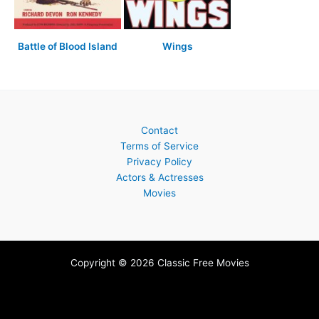
Battle of Blood Island
Wings
Contact
Terms of Service
Privacy Policy
Actors & Actresses
Movies
Copyright © 2026 Classic Free Movies