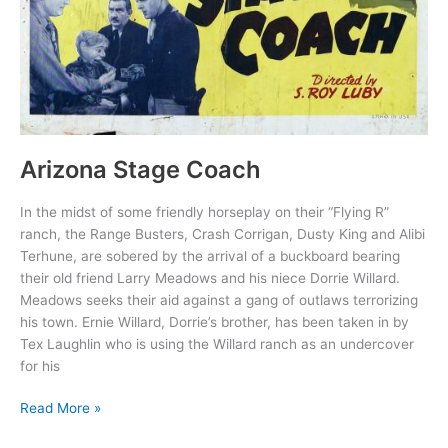
Arizona Stage Coach
In the midst of some friendly horseplay on their “Flying R”
ranch, the Range Busters, Crash Corrigan, Dusty King and Alibi
Terhune, are sobered by the arrival of a buckboard bearing
their old friend Larry Meadows and his niece Dorrie Willard.
Meadows seeks their aid against a gang of outlaws terrorizing
his town. Ernie Willard, Dorrie’s brother, has been taken in by
Tex Laughlin who is using the Willard ranch as an undercover
for his
Arizona
Read More »
Stage