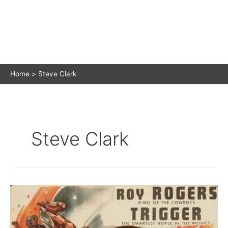
Home
Steve Clark
Steve Clark