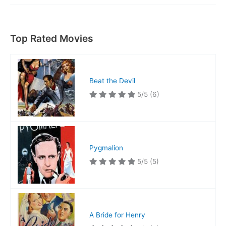
Coach
Top Rated Movies
Beat the Devil
5/5
(6)
Pygmalion
5/5
(5)
A Bride for Henry