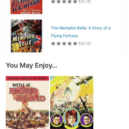
5/5
(4)
The Memphis Belle: A Story of a
Flying Fortress
5/5
(4)
You May Enjoy…