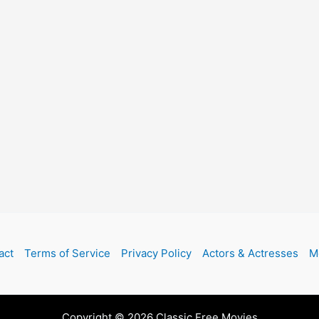
act
Terms of Service
Privacy Policy
Actors & Actresses
M
Copyright © 2026 Classic Free Movies