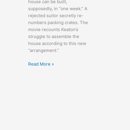
house can be built,
supposedly, in “one week.” A
rejected suitor secretly re-
numbers packing crates. The
movie recounts Keaton’s
struggle to assemble the
house according to this new
“arrangement.”
One
Read More »
Week