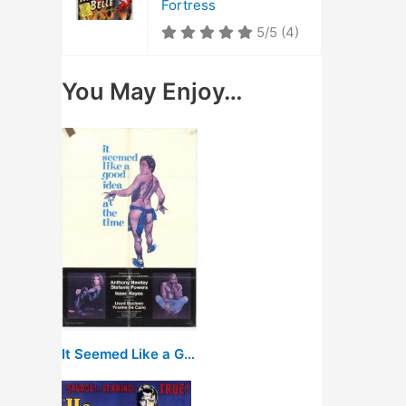
Fortress
5/5
(4)
You May Enjoy…
It Seemed Like a Good Idea at the Time