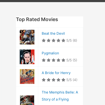
Top Rated Movies
Beat the Devil
5/5
(6)
Pygmalion
5/5
(5)
A Bride for Henry
5/5
(4)
The Memphis Belle: A
Story of a Flying