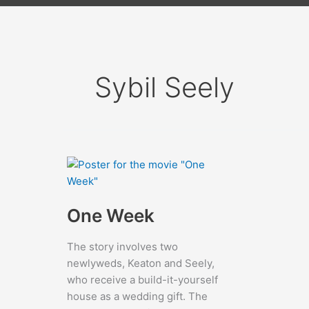
Sybil Seely
One Week
The story involves two
newlyweds, Keaton and Seely,
who receive a build-it-yourself
house as a wedding gift. The