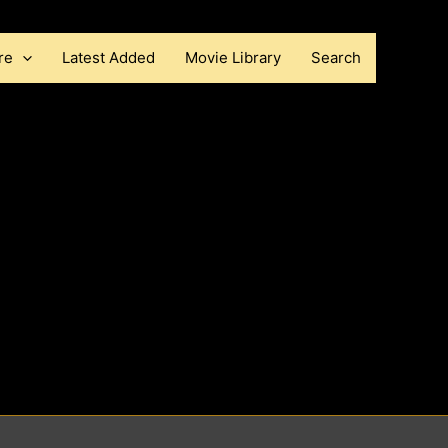
re
Latest Added
Movie Library
Search