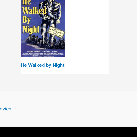
He Walked by Night
ovies