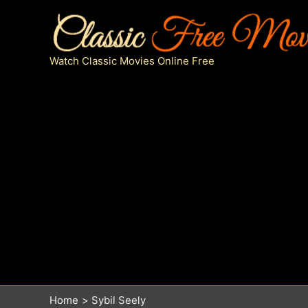
Skip
to
content
Watch Classic Movies Online Free
Home
Sybil Seely