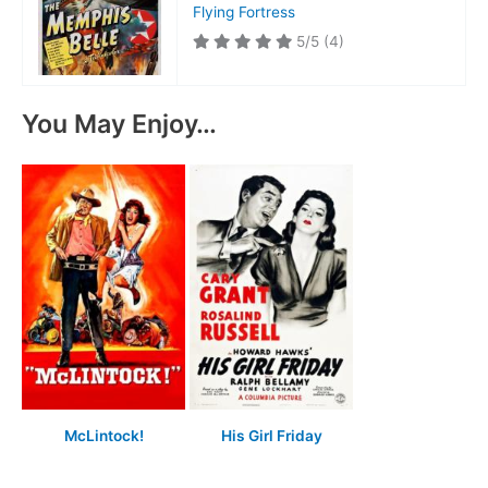
Flying Fortress
5/5
(4)
You May Enjoy…
McLintock!
His Girl Friday