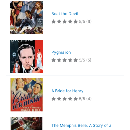
Beat the Devil
5/5
(6)
Pygmalion
5/5
(5)
A Bride for Henry
5/5
(4)
The Memphis Belle: A Story of a