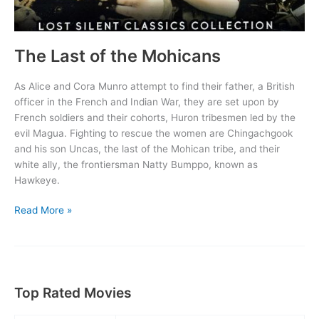
The Last of the Mohicans
As Alice and Cora Munro attempt to find their father, a British
officer in the French and Indian War, they are set upon by
French soldiers and their cohorts, Huron tribesmen led by the
evil Magua. Fighting to rescue the women are Chingachgook
and his son Uncas, the last of the Mohican tribe, and their
white ally, the frontiersman Natty Bumppo, known as
Hawkeye.
The
Read More »
Last
of
the
Mohicans
Top Rated Movies