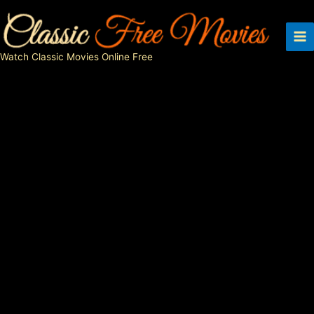
Skip
to
content
Watch Classic Movies Online Free