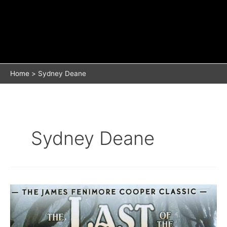
Home
Sydney Deane
Sydney Deane