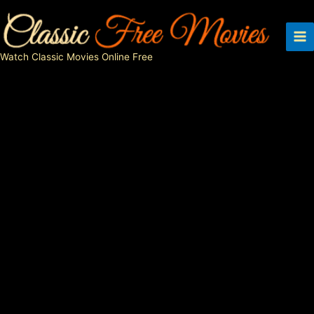
Skip
to
content
Watch Classic Movies Online Free