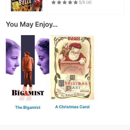
5/5
(4)
You May Enjoy…
A Christmas Carol
The Bigamist