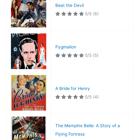
Beat the Devil
5/5
(6)
Pygmalion
5/5
(5)
A Bride for Henry
5/5
(4)
The Memphis Belle: A Story of a
Flying Fortress