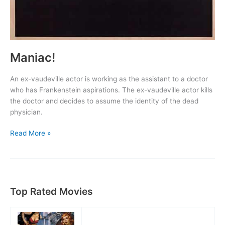
Maniac!
An ex-vaudeville actor is working as the assistant to a doctor
who has Frankenstein aspirations. The ex-vaudeville actor kills
the doctor and decides to assume the identity of the dead
physician.
Maniac!
Read More »
Top Rated Movies