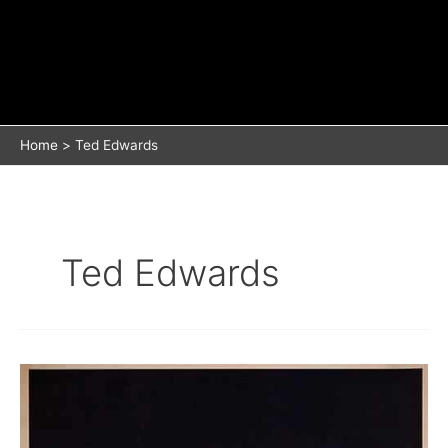
Home
Ted Edwards
Ted Edwards