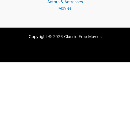
Actors & Actresses
Movies
Copyright © 2026 Classic Free Movies