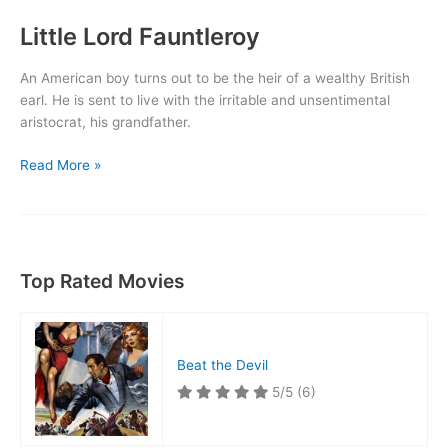
Little Lord Fauntleroy
An American boy turns out to be the heir of a wealthy British
earl. He is sent to live with the irritable and unsentimental
aristocrat, his grandfather.
Little
Read More »
Lord
Fauntleroy
Top Rated Movies
Beat the Devil
5/5
(6)