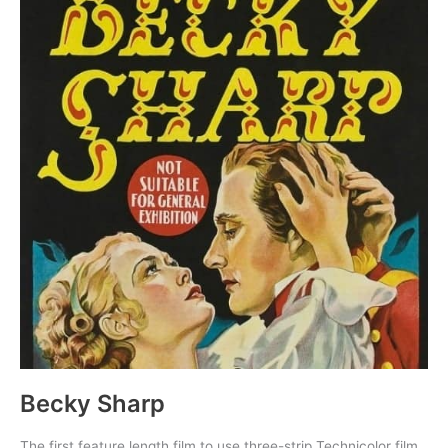
Becky Sharp
The first feature length film to use three-strip Technicolor film.