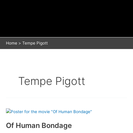
Home
Tempe Pigott
Tempe Pigott
Of Human Bondage