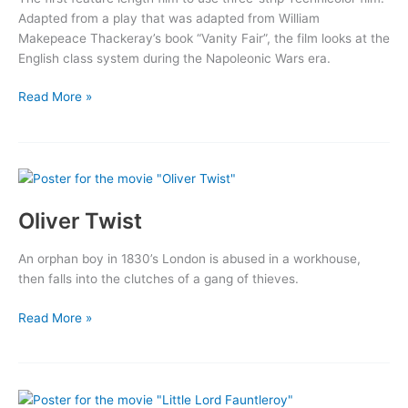
Adapted from a play that was adapted from William
Makepeace Thackeray’s book “Vanity Fair”, the film looks at the
English class system during the Napoleonic Wars era.
Becky
Read More »
Sharp
Oliver Twist
An orphan boy in 1830’s London is abused in a workhouse,
then falls into the clutches of a gang of thieves.
Oliver
Read More »
Twist