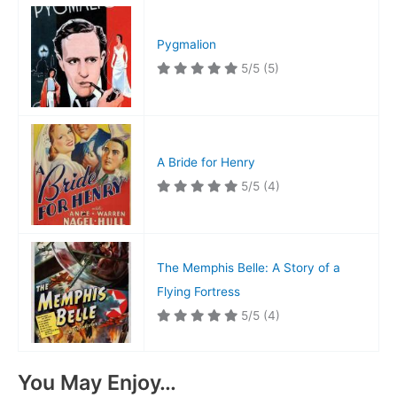
Pygmalion
5/5
(5)
A Bride for Henry
5/5
(4)
The Memphis Belle: A Story of a
Flying Fortress
5/5
(4)
You May Enjoy…