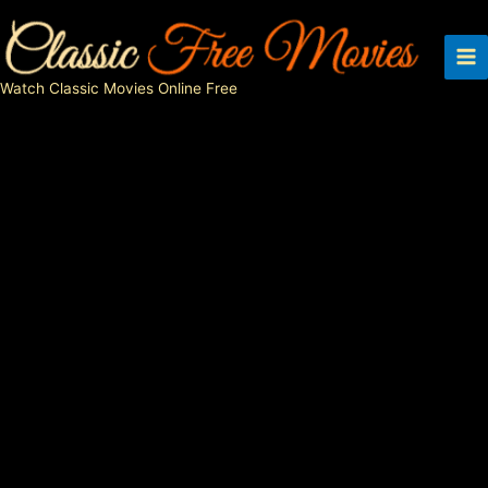
Skip
to
content
Watch Classic Movies Online Free