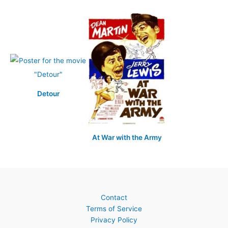
Detour
At War with the Army
Contact
Terms of Service
Privacy Policy