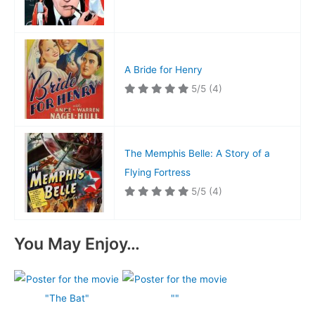
A Bride for Henry
5/5
(4)
The Memphis Belle: A Story of a
Flying Fortress
5/5
(4)
You May Enjoy…