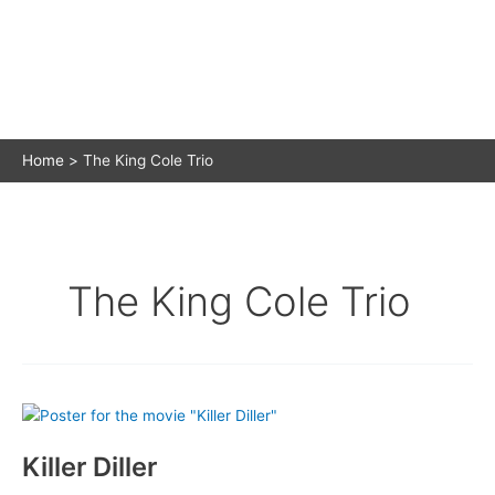
Home
The King Cole Trio
The King Cole Trio
Killer Diller