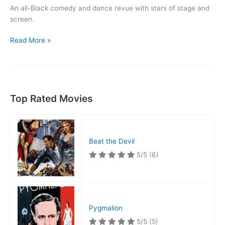
An all-Black comedy and dance revue with stars of stage and
screen.
Killer
Read More »
Diller
Top Rated Movies
Beat the Devil
5/5
(6)
Pygmalion
5/5
(5)