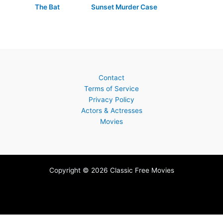
The Bat
Sunset Murder Case
Contact
Terms of Service
Privacy Policy
Actors & Actresses
Movies
Copyright © 2026 Classic Free Movies