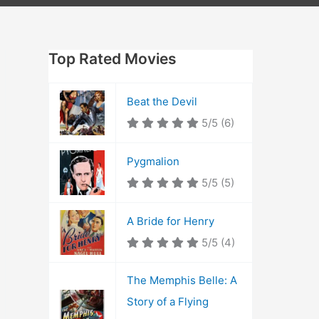
Top Rated Movies
Beat the Devil
5/5
(6)
Pygmalion
5/5
(5)
A Bride for Henry
5/5
(4)
The Memphis Belle: A
Story of a Flying