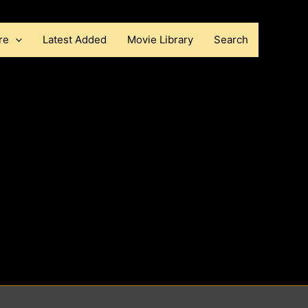
re
Latest Added
Movie Library
Search