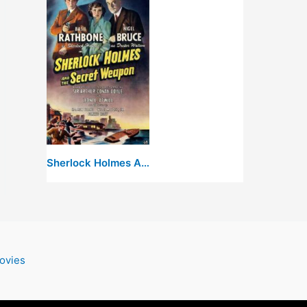
Sherlock Holmes And The Secret Weapon
ovies