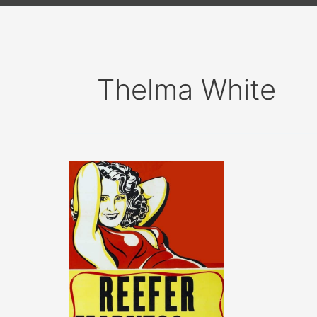
Thelma White