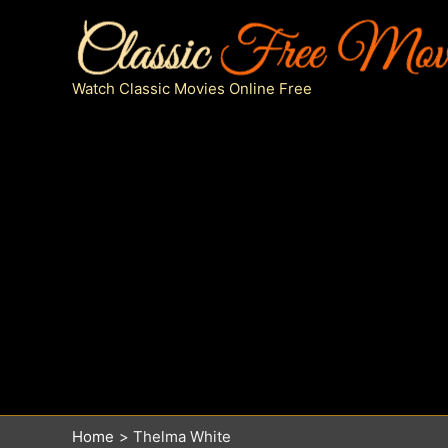
Skip
to
content
Watch Classic Movies Online Free
Home
Thelma White