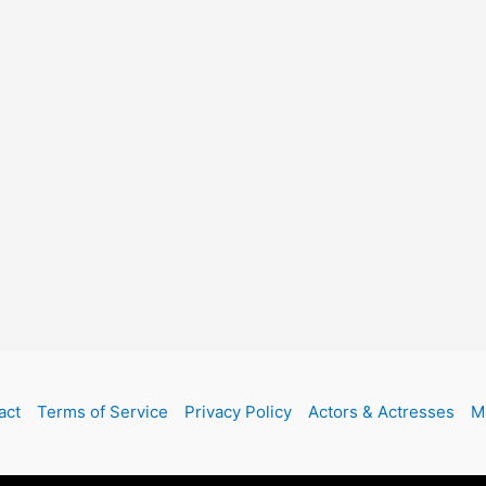
act
Terms of Service
Privacy Policy
Actors & Actresses
M