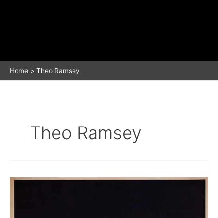
Home
Theo Ramsey
Theo Ramsey