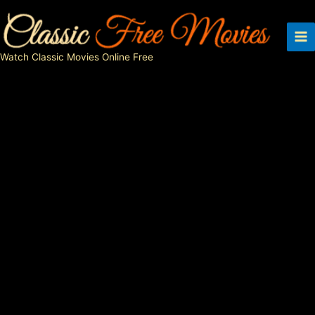
Skip
to
content
Watch Classic Movies Online Free