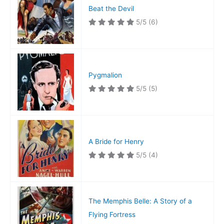
Beat the Devil
5/5
(6)
Pygmalion
5/5
(5)
A Bride for Henry
5/5
(4)
The Memphis Belle: A Story of a
Flying Fortress