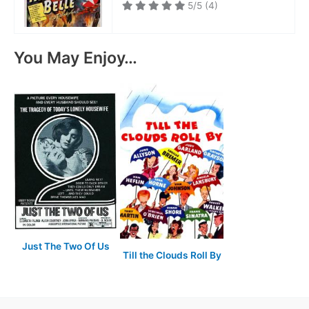
5/5
(4)
You May Enjoy…
Just The Two Of Us
Till the Clouds Roll By