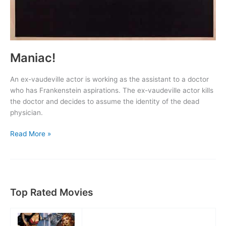
Maniac!
An ex-vaudeville actor is working as the assistant to a doctor
who has Frankenstein aspirations. The ex-vaudeville actor kills
the doctor and decides to assume the identity of the dead
physician.
Maniac!
Read More »
Top Rated Movies