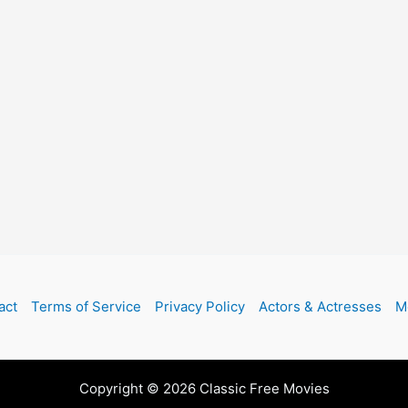
act
Terms of Service
Privacy Policy
Actors & Actresses
M
Copyright © 2026 Classic Free Movies