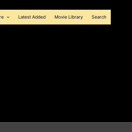
re
Latest Added
Movie Library
Search