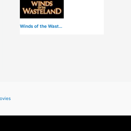
Winds of the Wasteland
ovies