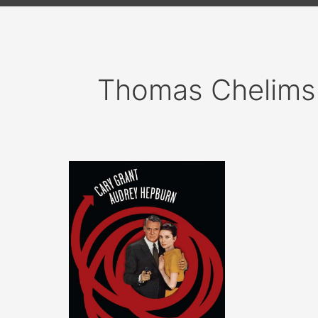
Thomas Chelims