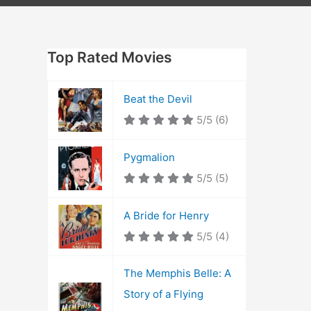
Top Rated Movies
Beat the Devil
5/5
(6)
Pygmalion
5/5
(5)
A Bride for Henry
5/5
(4)
The Memphis Belle: A
Story of a Flying