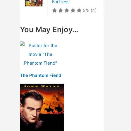
Fortress
5/5
(4)
You May Enjoy…
The Phantom Fiend