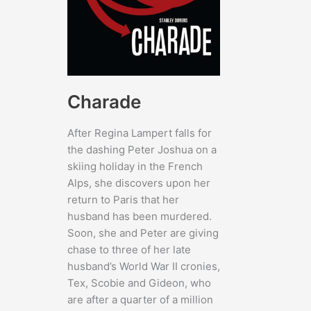
Charade
After Regina Lampert falls for
the dashing Peter Joshua on a
skiing holiday in the French
Alps, she discovers upon her
return to Paris that her
husband has been murdered.
Soon, she and Peter are giving
chase to three of her late
husband’s World War II cronies,
Tex, Scobie and Gideon, who
are after a quarter of a million