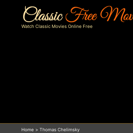
Skip
to
content
Watch Classic Movies Online Free
Home
Thomas Chelimsky