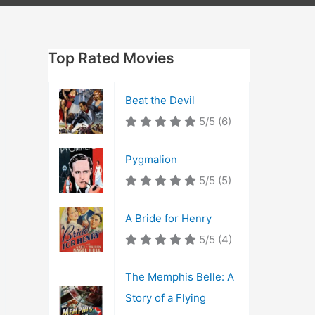
Top Rated Movies
Beat the Devil
5/5
(6)
Pygmalion
5/5
(5)
A Bride for Henry
5/5
(4)
The Memphis Belle: A
Story of a Flying