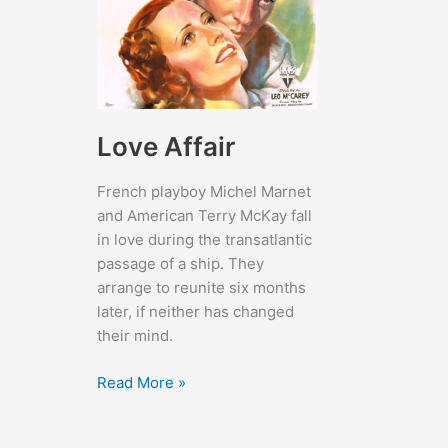
Love Affair
French playboy Michel Marnet
and American Terry McKay fall
in love during the transatlantic
passage of a ship. They
arrange to reunite six months
later, if neither has changed
their mind.
Love
Read More »
Affair