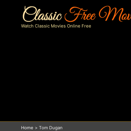
Skip
to
content
Watch Classic Movies Online Free
Home
Tom Dugan