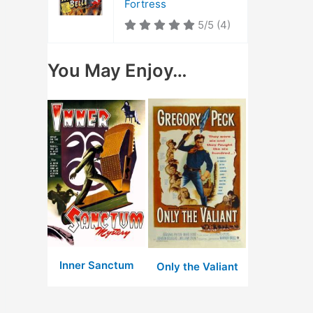
Fortress
5/5
(4)
You May Enjoy…
Inner Sanctum
Only the Valiant