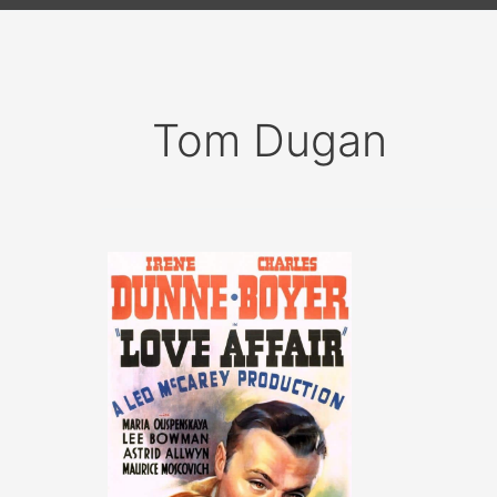
Tom Dugan