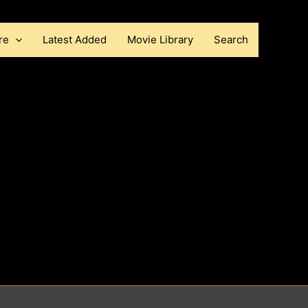
re
Latest Added
Movie Library
Search