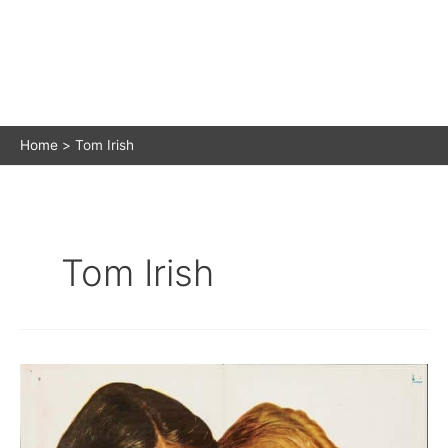
Home
Tom Irish
Tom Irish