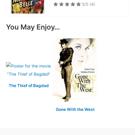
5/5
(4)
You May Enjoy…
The Thief of Bagdad
Gone With the West