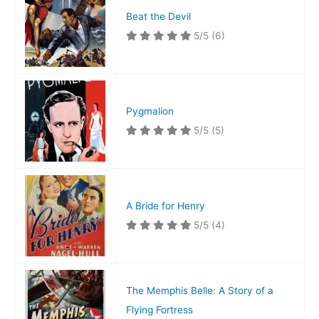
Beat the Devil
5/5
(6)
Pygmalion
5/5
(5)
A Bride for Henry
5/5
(4)
The Memphis Belle: A Story of a
Flying Fortress