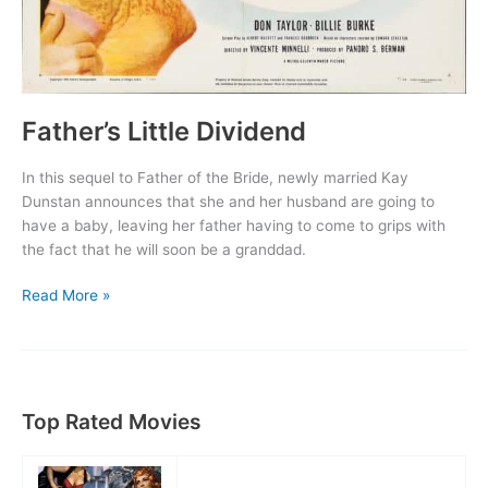
Father’s Little Dividend
In this sequel to Father of the Bride, newly married Kay
Dunstan announces that she and her husband are going to
have a baby, leaving her father having to come to grips with
the fact that he will soon be a granddad.
Father’s
Read More »
Little
Dividend
Top Rated Movies