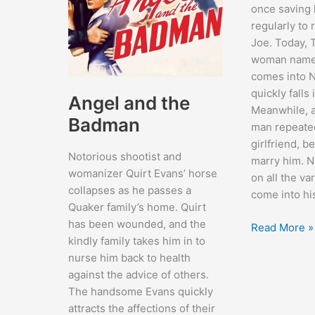
once saving h
regularly to 
Joe. Today, 
woman named
comes into N
quickly falls 
Angel and the
Meanwhile, a
Badman
man repeated
girlfriend, b
Notorious shootist and
marry him. N
womanizer Quirt Evans’ horse
on all the v
collapses as he passes a
come into hi
Quaker family’s home. Quirt
has been wounded, and the
The
Read More »
kindly family takes him in to
Time
nurse him back to health
of
against the advice of others.
Your
The handsome Evans quickly
Life
attracts the affections of their