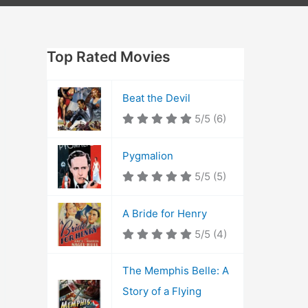
Top Rated Movies
Beat the Devil
5/5
(6)
Pygmalion
5/5
(5)
A Bride for Henry
5/5
(4)
The Memphis Belle: A
Story of a Flying