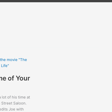
me of Your
lot of his time at
c Street Saloon.
dits Joe with