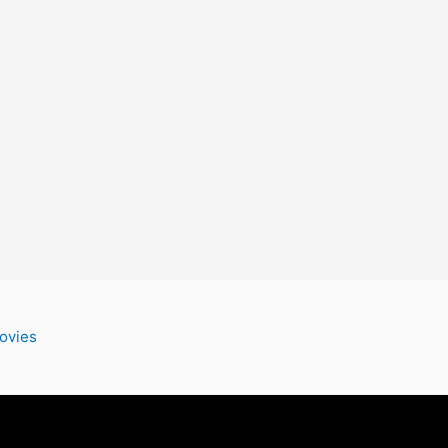
ovies