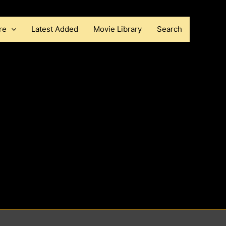
re
Latest Added
Movie Library
Search