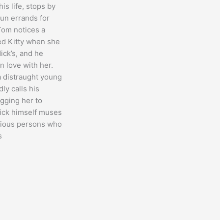
is life, stops by
run errands for
Tom notices a
 Kitty when she
ick’s, and he
in love with her.
 distraught young
ly calls his
egging her to
ick himself muses
arious persons who
s