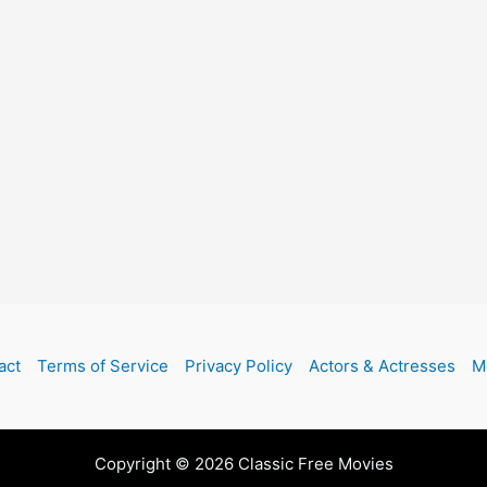
act
Terms of Service
Privacy Policy
Actors & Actresses
M
Copyright © 2026 Classic Free Movies