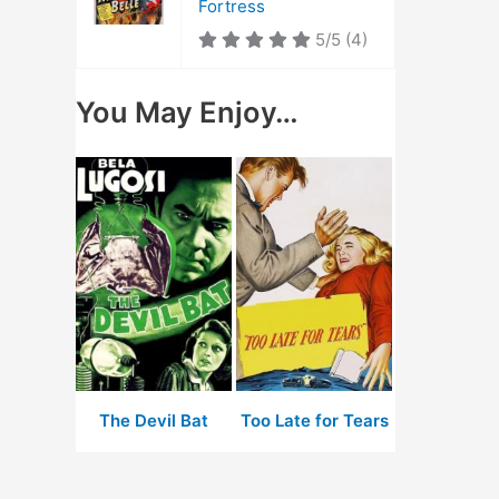
Fortress
5/5
(4)
You May Enjoy…
The Devil Bat
Too Late for Tears