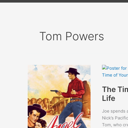
Tom Powers
The Ti
Life
Joe spends a 
Nick’s Pacifi
Tom, who cre