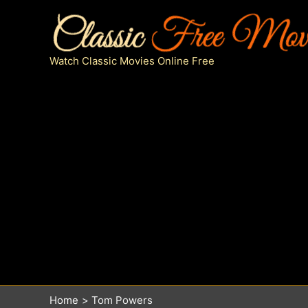
Skip
to
content
Watch Classic Movies Online Free
Home
Tom Powers