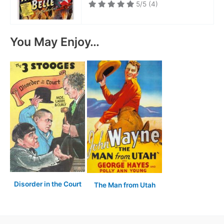
5/5
(4)
You May Enjoy…
Disorder in the Court
The Man from Utah