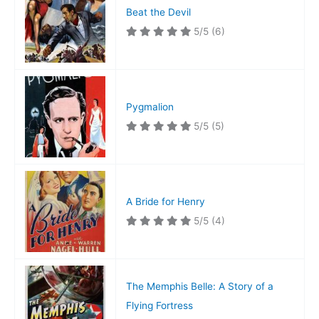
Beat the Devil
5/5
(6)
Pygmalion
5/5
(5)
A Bride for Henry
5/5
(4)
The Memphis Belle: A Story of a
Flying Fortress