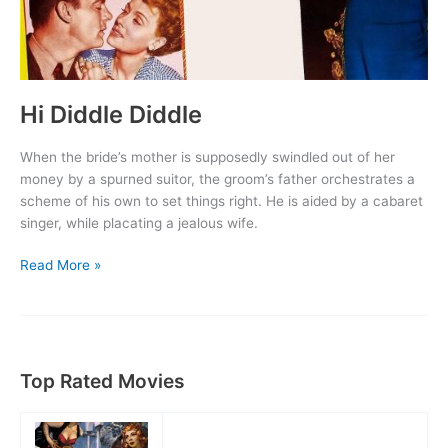
Hi Diddle Diddle
When the bride’s mother is supposedly swindled out of her
money by a spurned suitor, the groom’s father orchestrates a
scheme of his own to set things right. He is aided by a cabaret
singer, while placating a jealous wife.
Hi
Read More »
Diddle
Diddle
Top Rated Movies