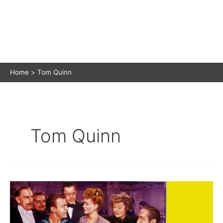
Home
Tom Quinn
Tom Quinn