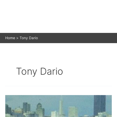
Home
Tony Dario
Tony Dario