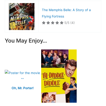
The Memphis Belle: A Story of a
Flying Fortress
5/5
(4)
You May Enjoy…
Oh, Mr. Porter!