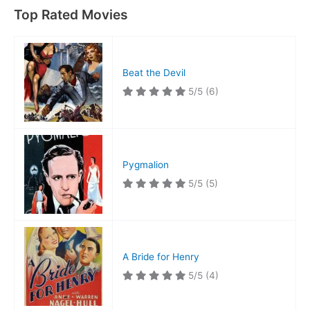
Top Rated Movies
Beat the Devil
5/5
(6)
Pygmalion
5/5
(5)
A Bride for Henry
5/5
(4)