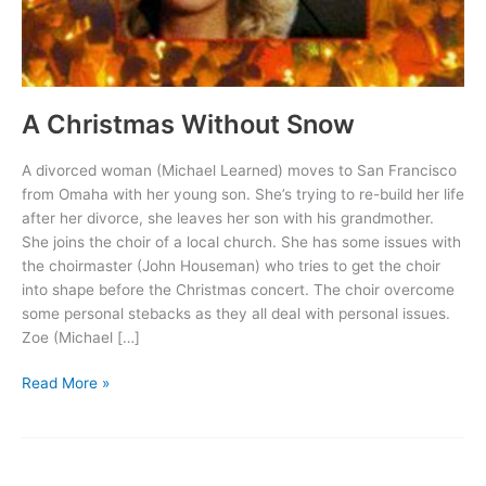
A Christmas Without Snow
A divorced woman (Michael Learned) moves to San Francisco
from Omaha with her young son. She’s trying to re-build her life
after her divorce, she leaves her son with his grandmother.
She joins the choir of a local church. She has some issues with
the choirmaster (John Houseman) who tries to get the choir
into shape before the Christmas concert. The choir overcome
some personal stebacks as they all deal with personal issues.
Zoe (Michael […]
A
Read More »
Christmas
Without
Snow