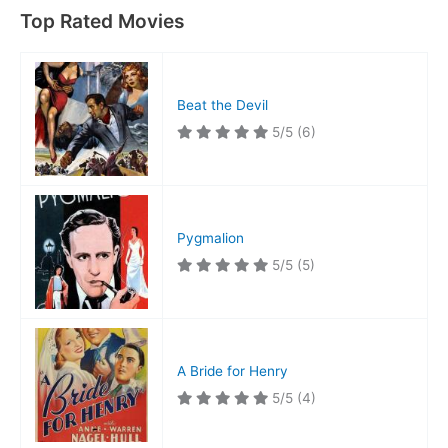
Top Rated Movies
Beat the Devil
5/5
(6)
Pygmalion
5/5
(5)
A Bride for Henry
5/5
(4)