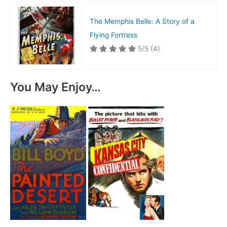
The Memphis Belle: A Story of a
Flying Fortress
5/5
(4)
You May Enjoy…