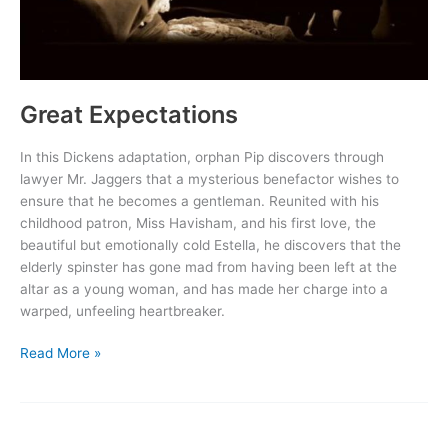
Great Expectations
In this Dickens adaptation, orphan Pip discovers through
lawyer Mr. Jaggers that a mysterious benefactor wishes to
ensure that he becomes a gentleman. Reunited with his
childhood patron, Miss Havisham, and his first love, the
beautiful but emotionally cold Estella, he discovers that the
elderly spinster has gone mad from having been left at the
altar as a young woman, and has made her charge into a
warped, unfeeling heartbreaker.
Great
Read More »
Expectations