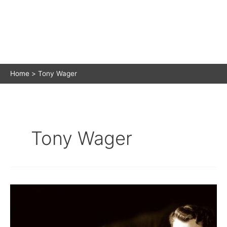
Home
Tony Wager
Tony Wager