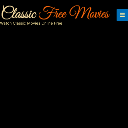
Skip
to
content
Watch Classic Movies Online Free