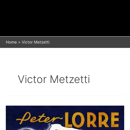
Home
Victor Metzetti
Victor Metzetti