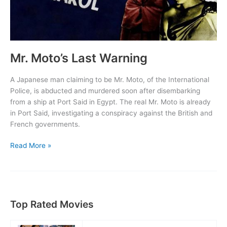
Mr. Moto’s Last Warning
A Japanese man claiming to be Mr. Moto, of the International
Police, is abducted and murdered soon after disembarking
from a ship at Port Said in Egypt. The real Mr. Moto is already
in Port Said, investigating a conspiracy against the British and
French governments.
Mr.
Read More »
Moto’s
Last
Warning
Top Rated Movies