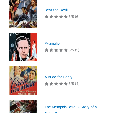
Beat the Devil
5/5
(6)
Pygmalion
5/5
(5)
A Bride for Henry
5/5
(4)
The Memphis Belle: A Story of a