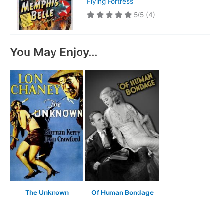
Flying Fortress
5/5
(4)
You May Enjoy…
The Unknown
Of Human Bondage