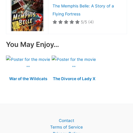
The Memphis Belle: A Story of a
Flying Fortress
5/5
(4)
You May Enjoy…
War of the Wildcats
The Divorce of Lady X
Contact
Terms of Service