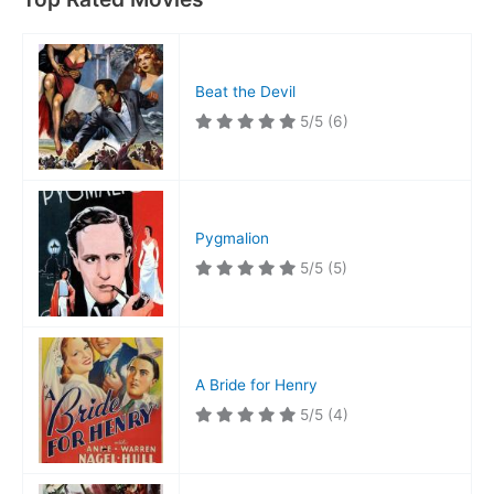
Beat the Devil
5/5
(6)
Pygmalion
5/5
(5)
A Bride for Henry
5/5
(4)