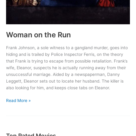
Woman on the Run
Frank Johnson, a sole witness to a gangland murder, goes into
hiding and is trailed by Police Inspector Ferris, on the theory
that Frank is trying to escape from possible retaliation. Frank’s
wife, Eleanor, suspects he is actually running away from their
unsuccessful marriage. Aided by a newspaperman, Danny
Leggett, Eleanor sets out to locate her husband. The killer is
also looking for him, and keeps close tabs on Eleanor.
Woman
Read More »
on
the
Run
Top Rated Movies