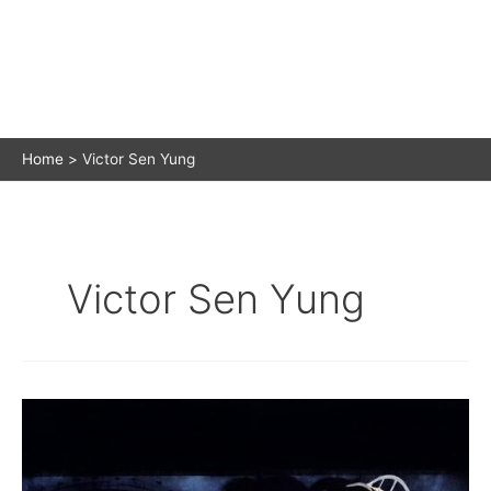
Home
Victor Sen Yung
Victor Sen Yung