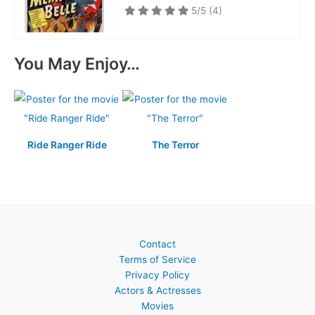
5/5
(4)
You May Enjoy…
Ride Ranger Ride
The Terror
Contact
Terms of Service
Privacy Policy
Actors & Actresses
Movies