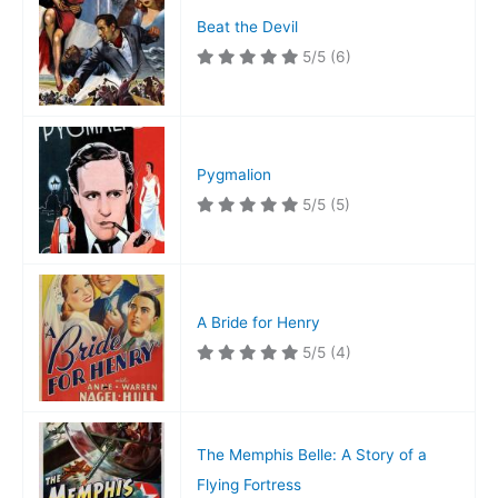
Beat the Devil
5/5
(6)
Pygmalion
5/5
(5)
A Bride for Henry
5/5
(4)
The Memphis Belle: A Story of a
Flying Fortress