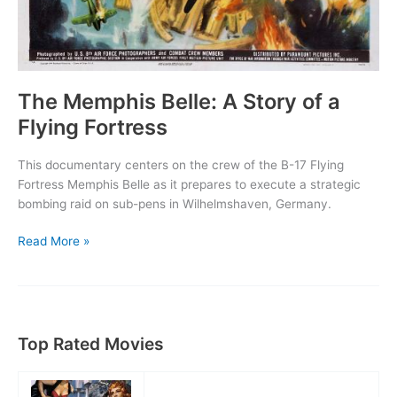
The Memphis Belle: A Story of a
Flying Fortress
This documentary centers on the crew of the B-17 Flying
Fortress Memphis Belle as it prepares to execute a strategic
bombing raid on sub-pens in Wilhelmshaven, Germany.
The
Read More »
Memphis
Belle:
A
Story
of
Top Rated Movies
a
Flying
Fortress