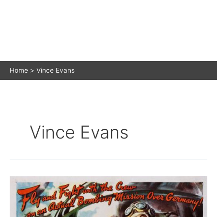
Home
Vince Evans
Vince Evans