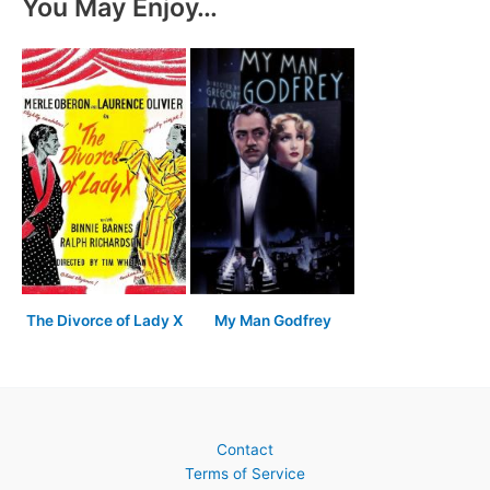
You May Enjoy…
The Divorce of Lady X
My Man Godfrey
Contact
Terms of Service