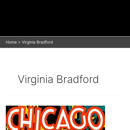
Home
Virginia Bradford
Virginia Bradford