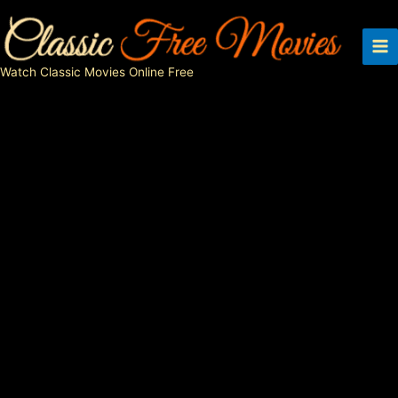
Skip
to
content
Watch Classic Movies Online Free