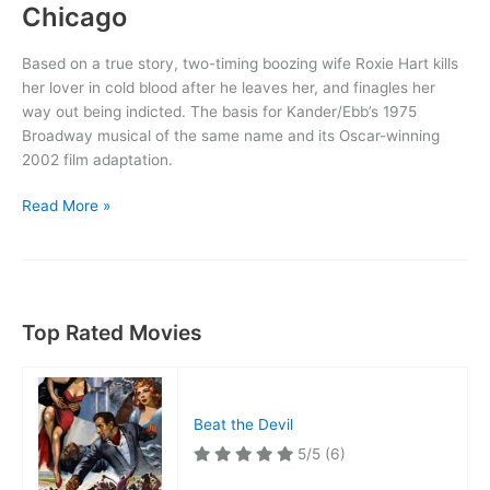
Chicago
Based on a true story, two-timing boozing wife Roxie Hart kills
her lover in cold blood after he leaves her, and finagles her
way out being indicted. The basis for Kander/Ebb’s 1975
Broadway musical of the same name and its Oscar-winning
2002 film adaptation.
Chicago
Read More »
Top Rated Movies
Beat the Devil
5/5
(6)