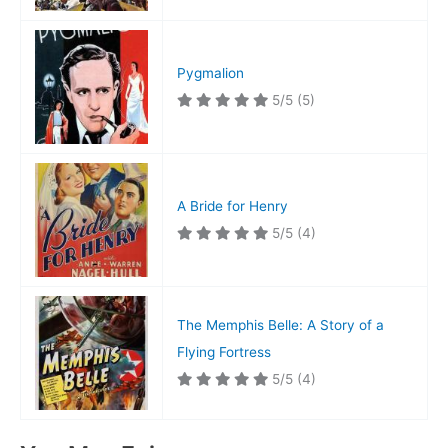
Pygmalion
5/5
(5)
A Bride for Henry
5/5
(4)
The Memphis Belle: A Story of a
Flying Fortress
5/5
(4)