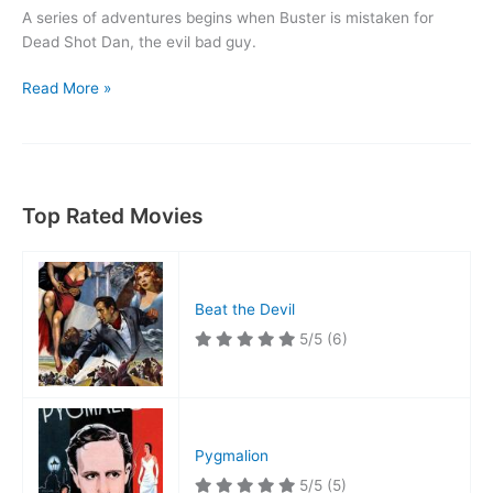
A series of adventures begins when Buster is mistaken for
Dead Shot Dan, the evil bad guy.
The
Read More »
Goat
Top Rated Movies
Beat the Devil
5/5
(6)
Pygmalion
5/5
(5)