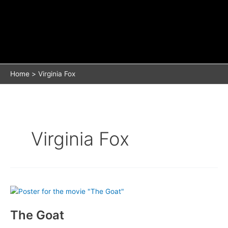
Home
Virginia Fox
Virginia Fox
The Goat