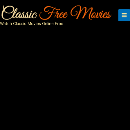
Skip
to
content
Watch Classic Movies Online Free