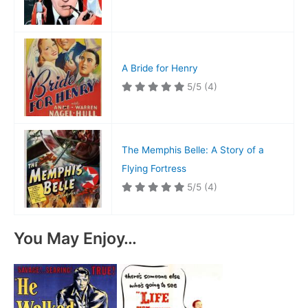
A Bride for Henry
5/5
(4)
The Memphis Belle: A Story of a
Flying Fortress
5/5
(4)
You May Enjoy…