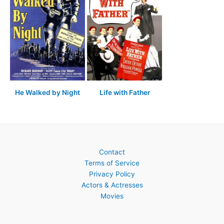
He Walked by Night
Life with Father
Contact
Terms of Service
Privacy Policy
Actors & Actresses
Movies