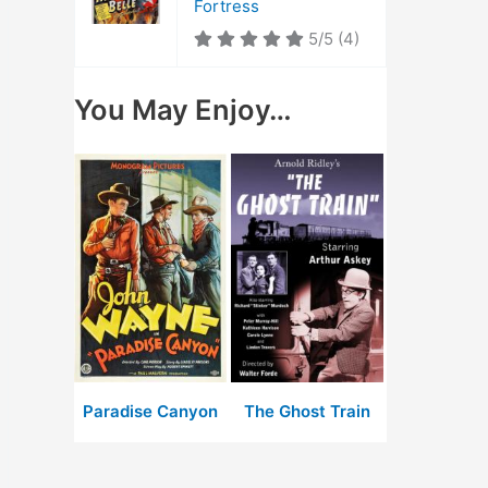
Fortress
5/5
(4)
You May Enjoy…
Paradise Canyon
The Ghost Train