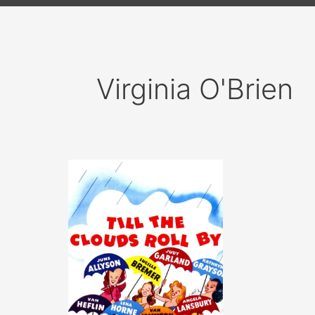
Virginia O'Brien