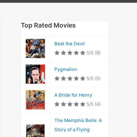
Top Rated Movies
Beat the Devil
5/5
(6)
Pygmalion
5/5
(5)
A Bride for Henry
5/5
(4)
The Memphis Belle: A
Story of a Flying