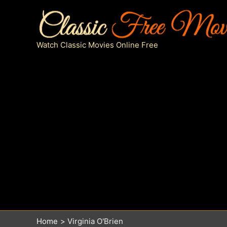
Skip
to
content
Watch Classic Movies Online Free
Home
Virginia O'Brien