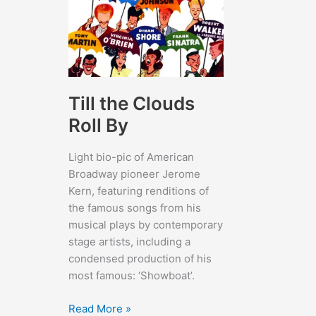
Till the Clouds
Roll By
Light bio-pic of American
Broadway pioneer Jerome
Kern, featuring renditions of
the famous songs from his
musical plays by contemporary
stage artists, including a
condensed production of his
most famous: ‘Showboat’.
Till
Read More »