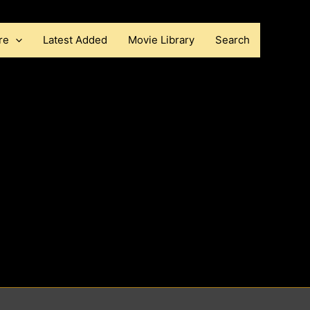
re
Latest Added
Movie Library
Search