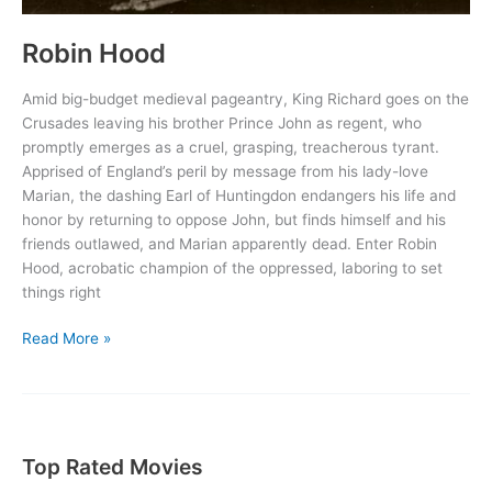
Robin Hood
Amid big-budget medieval pageantry, King Richard goes on the
Crusades leaving his brother Prince John as regent, who
promptly emerges as a cruel, grasping, treacherous tyrant.
Apprised of England’s peril by message from his lady-love
Marian, the dashing Earl of Huntingdon endangers his life and
honor by returning to oppose John, but finds himself and his
friends outlawed, and Marian apparently dead. Enter Robin
Hood, acrobatic champion of the oppressed, laboring to set
things right
Robin
Read More »
Hood
Top Rated Movies