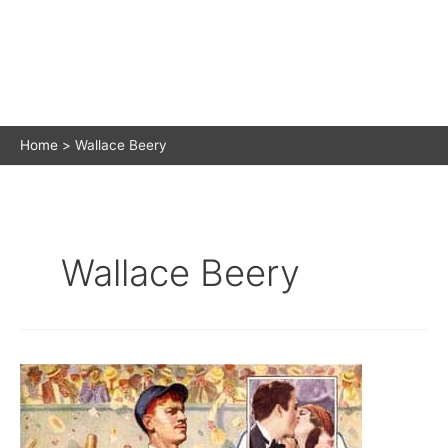
Home
Wallace Beery
Wallace Beery