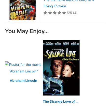
Flying Fortress
5/5
(4)
You May Enjoy…
Abraham Lincoln
The Strange Love of Martha Ivers