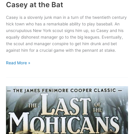
Casey at the Bat
Casey is a slovenly junk man in a turn of the twentieth century
hick town who has a remarkable ability to play baseball. An
unscrupulous New York scout signs him up, so Casey and his
equally dishonest manager go to the big leagues. Eventually,
the scout and manager conspire to get him drunk and bet
against him for a crucial game with the pennant at stake.
Casey
Read More »
at
the
Bat