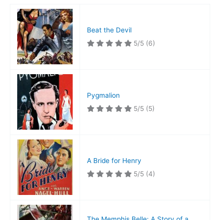
Beat the Devil
5/5
(6)
Pygmalion
5/5
(5)
A Bride for Henry
5/5
(4)
The Memphis Belle: A Story of a