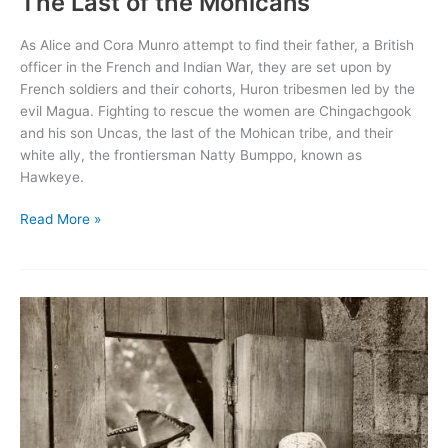
The Last of the Mohicans
As Alice and Cora Munro attempt to find their father, a British
officer in the French and Indian War, they are set upon by
French soldiers and their cohorts, Huron tribesmen led by the
evil Magua. Fighting to rescue the women are Chingachgook
and his son Uncas, the last of the Mohican tribe, and their
white ally, the frontiersman Natty Bumppo, known as
Hawkeye.
The
Read More »
Last
of
the
Mohicans