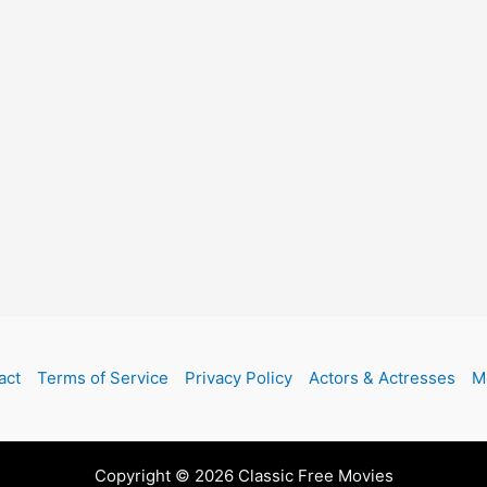
act
Terms of Service
Privacy Policy
Actors & Actresses
M
Copyright © 2026 Classic Free Movies