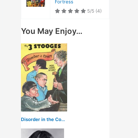
Fortress
5/5
(4)
You May Enjoy…
Disorder in the Court