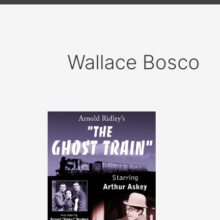
Wallace Bosco