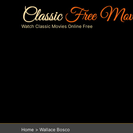
Skip
to
content
Watch Classic Movies Online Free
Home
Wallace Bosco