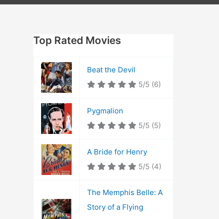
Top Rated Movies
Beat the Devil
5/5
(6)
Pygmalion
5/5
(5)
A Bride for Henry
5/5
(4)
The Memphis Belle: A
Story of a Flying