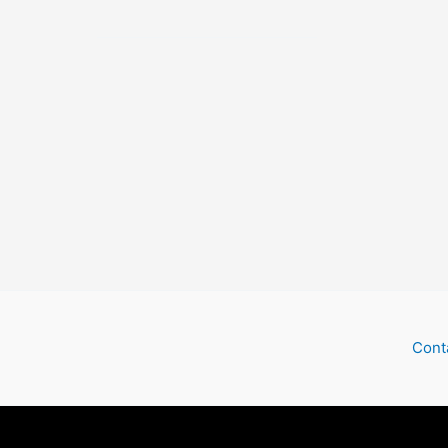
Ghost
Train
Cont