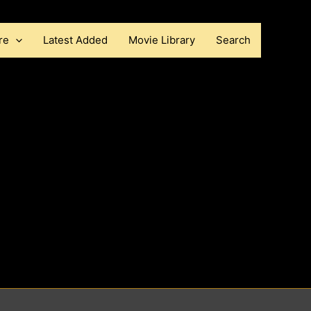
re
Latest Added
Movie Library
Search