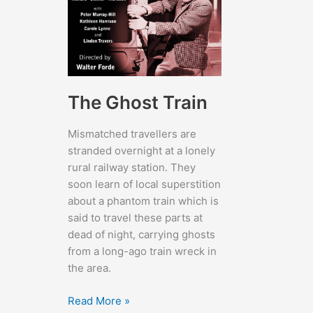
The Ghost Train
Mismatched travellers are
stranded overnight at a lonely
rural railway station. They
soon learn of local superstition
about a phantom train which is
said to travel these parts at
dead of night, carrying ghosts
from a long-ago train wreck in
the area.
The
Read More »