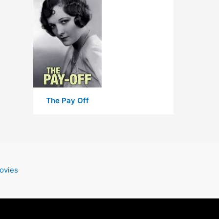
The Pay Off
ovies