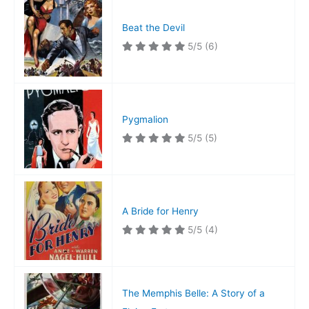
Beat the Devil
5/5
(6)
Pygmalion
5/5
(5)
A Bride for Henry
5/5
(4)
The Memphis Belle: A Story of a