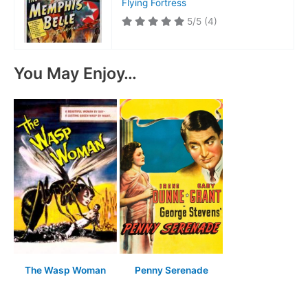
Flying Fortress
5/5
(4)
You May Enjoy…
The Wasp Woman
Penny Serenade