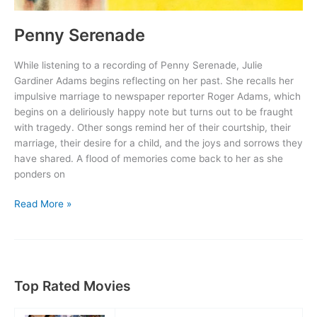
Penny Serenade
While listening to a recording of Penny Serenade, Julie
Gardiner Adams begins reflecting on her past. She recalls her
impulsive marriage to newspaper reporter Roger Adams, which
begins on a deliriously happy note but turns out to be fraught
with tragedy. Other songs remind her of their courtship, their
marriage, their desire for a child, and the joys and sorrows they
have shared. A flood of memories come back to her as she
ponders on
Penny
Read More »
Serenade
Top Rated Movies