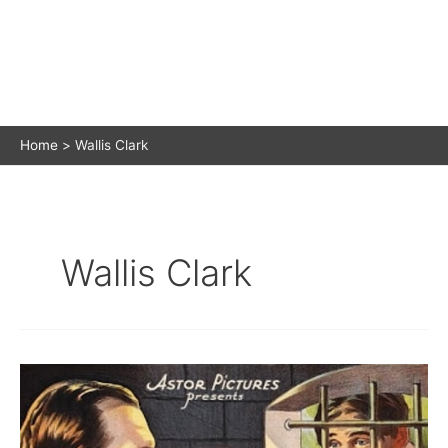
Home
Wallis Clark
Wallis Clark