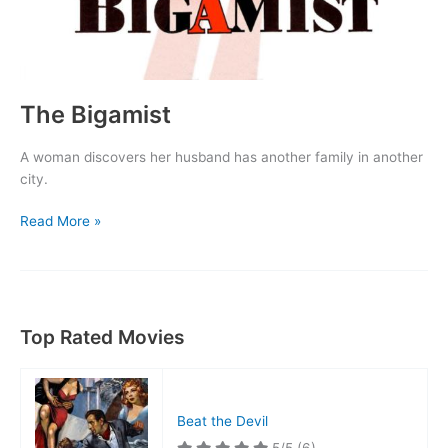
The Bigamist
A woman discovers her husband has another family in another
city.
The
Read More »
Bigamist
Top Rated Movies
Beat the Devil