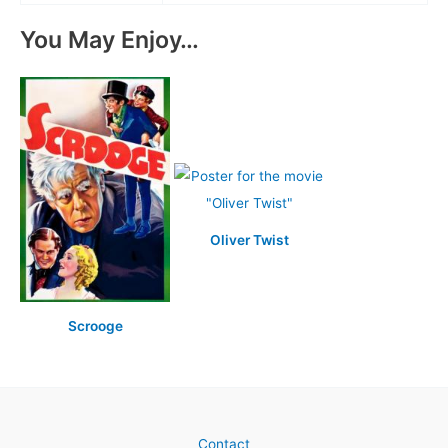
You May Enjoy…
Oliver Twist
Scrooge
Contact