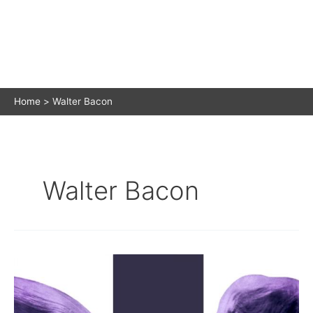
Home
Walter Bacon
Walter Bacon