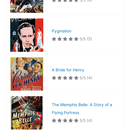
5/5
(6)
Pygmalion
5/5
(5)
A Bride for Henry
5/5
(4)
The Memphis Belle: A Story of a
Flying Fortress
5/5
(4)