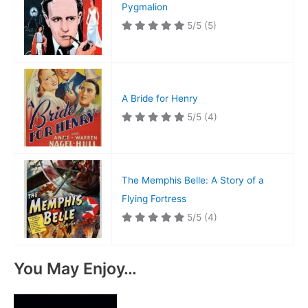
Pygmalion
5/5
(5)
A Bride for Henry
5/5
(4)
The Memphis Belle: A Story of a
Flying Fortress
5/5
(4)
You May Enjoy…