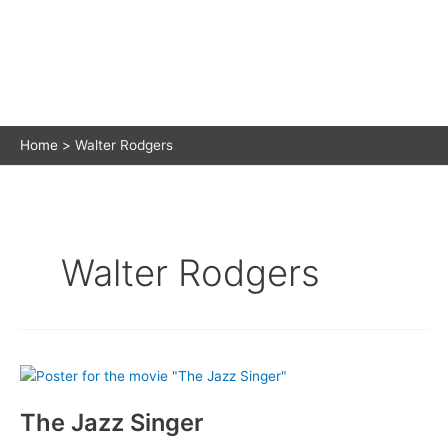
Home
Walter Rodgers
Walter Rodgers
The Jazz Singer