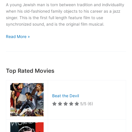
A young Jewish man is torn between tradition and individuality
when his old-fashioned family objects to his career as a jazz
singer. This is the first full length feature film to use
synchronized sound, and is the original film musical.
The
Read More »
Jazz
Singer
Top Rated Movies
Beat the Devil
5/5
(6)