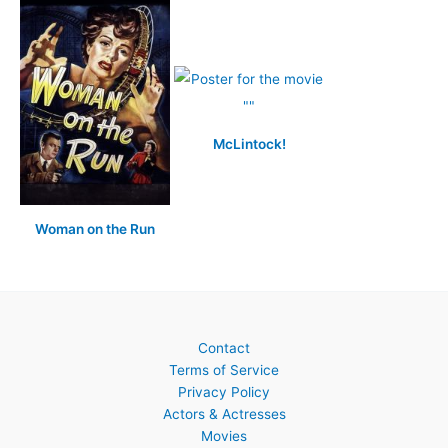
McLintock!
Woman on the Run
Contact
Terms of Service
Privacy Policy
Actors & Actresses
Movies