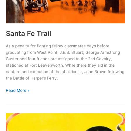
Santa Fe Trail
As a penalty for fighting fellow classmates days before
graduating from West Point, J.E.B. Stuart, George Armstrong
Custer and four friends are assigned to the 2nd Cavalry,
stationed at Fort Leavenworth. While there they aid in the
capture and execution of the abolitionist, John Brown following
the Battle of Harper’s Ferry.
Santa
Read More »
Fe
Trail