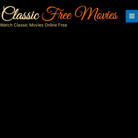
Skip
to
content
Watch Classic Movies Online Free