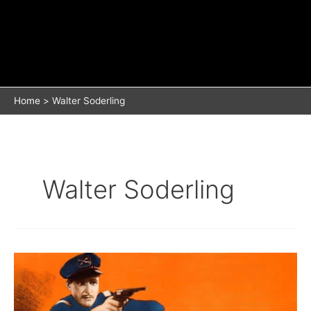
Home
Walter Soderling
Walter Soderling