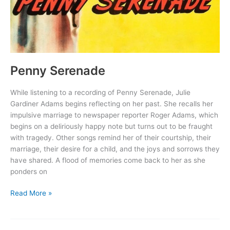
Penny Serenade
While listening to a recording of Penny Serenade, Julie
Gardiner Adams begins reflecting on her past. She recalls her
impulsive marriage to newspaper reporter Roger Adams, which
begins on a deliriously happy note but turns out to be fraught
with tragedy. Other songs remind her of their courtship, their
marriage, their desire for a child, and the joys and sorrows they
have shared. A flood of memories come back to her as she
ponders on
Penny
Read More »
Serenade