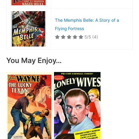
The Memphis Belle: A Story of a
Flying Fortress
5/5
(4)
You May Enjoy…