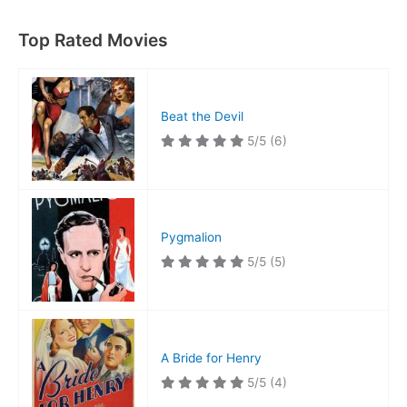
Top Rated Movies
Beat the Devil
5/5
(6)
Pygmalion
5/5
(5)
A Bride for Henry
5/5
(4)