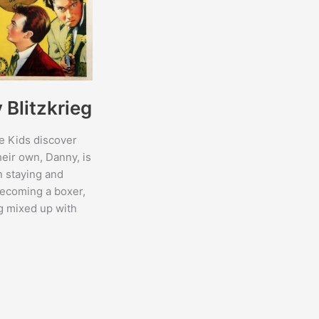
Blitzkrieg
e Kids discover
heir own, Danny, is
 staying and
ecoming a boxer,
ng mixed up with