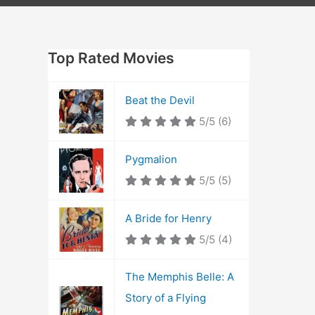
Top Rated Movies
Beat the Devil
5/5
(6)
Pygmalion
5/5
(5)
A Bride for Henry
5/5
(4)
The Memphis Belle: A
Story of a Flying