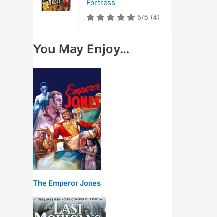
Fortress
5/5
(4)
You May Enjoy…
The Emperor Jones