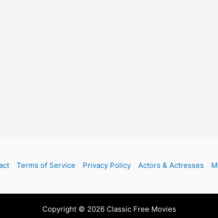
act
Terms of Service
Privacy Policy
Actors & Actresses
M
Copyright © 2026 Classic Free Movies