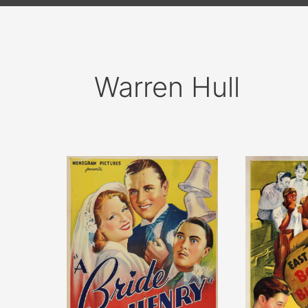
Warren Hull