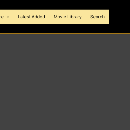
re
Latest Added
Movie Library
Search