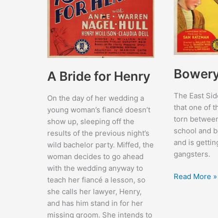
Bowery 
A Bride for Henry
The East Sid
On the day of her wedding a
that one of t
young woman’s fiancé doesn’t
torn between
show up, sleeping off the
school and b
results of the previous night’s
and is getti
wild bachelor party. Miffed, the
gangsters.
woman decides to go ahead
with the wedding anyway to
Bowery
Read More »
teach her fiancé a lesson, so
Blitzkrieg
she calls her lawyer, Henry,
and has him stand in for her
missing groom. She intends to