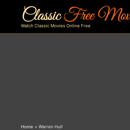
Skip
to
content
Watch Classic Movies Online Free
Home
Warren Hull