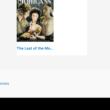
The Last of the Mohicans
ovies