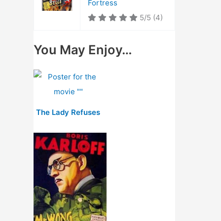
Fortress
5/5
(4)
You May Enjoy…
The Lady Refuses