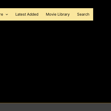
re
Latest Added
Movie Library
Search