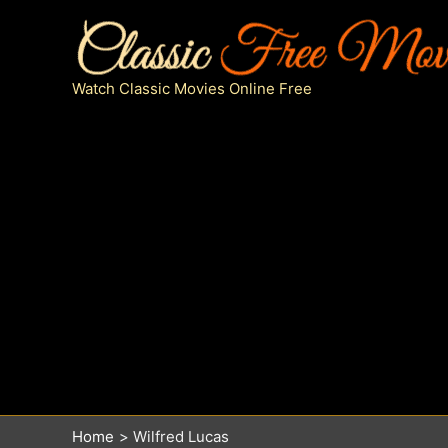
Skip
to
content
Watch Classic Movies Online Free
Home
Wilfred Lucas