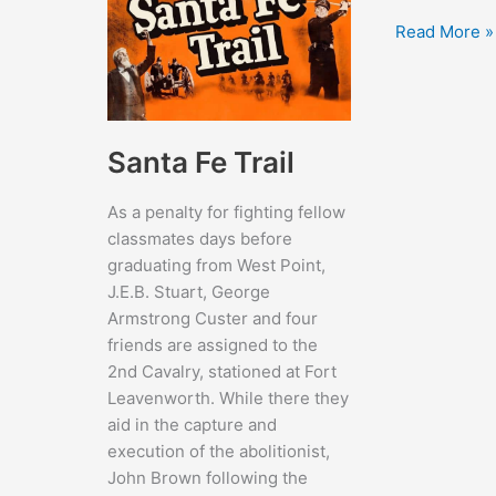
Millie
Read More »
Santa Fe Trail
As a penalty for fighting fellow
classmates days before
graduating from West Point,
J.E.B. Stuart, George
Armstrong Custer and four
friends are assigned to the
2nd Cavalry, stationed at Fort
Leavenworth. While there they
aid in the capture and
execution of the abolitionist,
John Brown following the