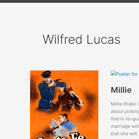
Wilfred Lucas
Millie
Millie Blake 
about pickin
that is no gu
marriage will
that she will.