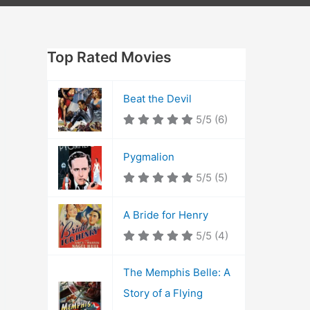
Top Rated Movies
Beat the Devil
5/5
(6)
Pygmalion
5/5
(5)
A Bride for Henry
5/5
(4)
The Memphis Belle: A
Story of a Flying