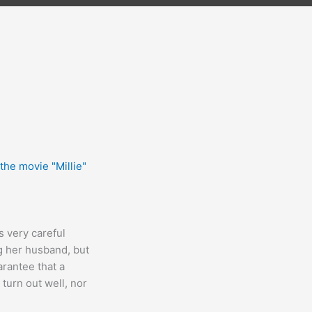
is very careful
g her husband, but
arantee that a
 turn out well, nor