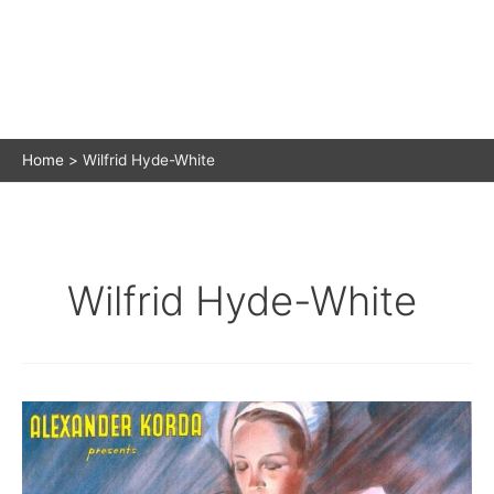
Home
Wilfrid Hyde-White
Wilfrid Hyde-White