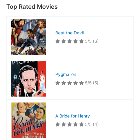
Top Rated Movies
Beat the Devil
5/5
(6)
Pygmalion
5/5
(5)
A Bride for Henry
5/5
(4)