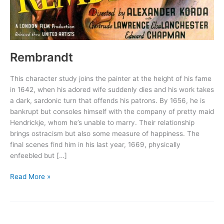
Rembrandt
This character study joins the painter at the height of his fame
in 1642, when his adored wife suddenly dies and his work takes
a dark, sardonic turn that offends his patrons. By 1656, he is
bankrupt but consoles himself with the company of pretty maid
Hendrickje, whom he’s unable to marry. Their relationship
brings ostracism but also some measure of happiness. The
final scenes find him in his last year, 1669, physically
enfeebled but […]
Rembrandt
Read More »