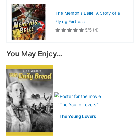
The Memphis Belle: A Story of a
Flying Fortress
5/5
(4)
You May Enjoy…
The Young Lovers