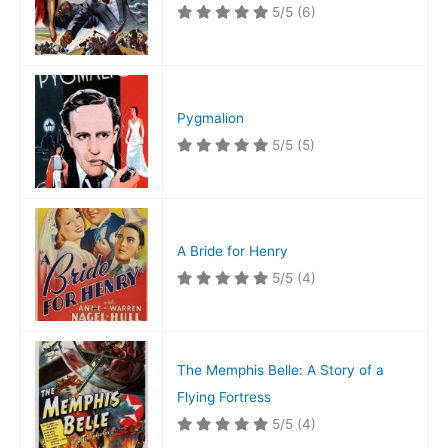
5/5
(6)
Pygmalion
5/5
(5)
A Bride for Henry
5/5
(4)
The Memphis Belle: A Story of a
Flying Fortress
5/5
(4)