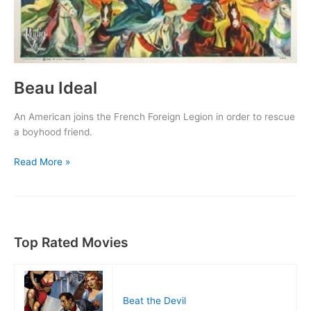
Beau Ideal
An American joins the French Foreign Legion in order to rescue
a boyhood friend.
Beau
Read More »
Ideal
Top Rated Movies
Beat the Devil