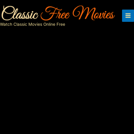
Skip
to
content
Watch Classic Movies Online Free