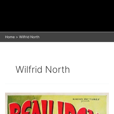
Home
Wilfrid North
Wilfrid North