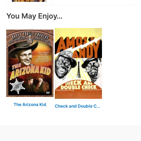
You May Enjoy…
The Arizona Kid
Check and Double Check