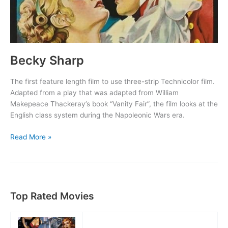
Becky Sharp
The first feature length film to use three-strip Technicolor film.
Adapted from a play that was adapted from William
Makepeace Thackeray’s book “Vanity Fair”, the film looks at the
English class system during the Napoleonic Wars era.
Becky
Read More »
Sharp
Top Rated Movies