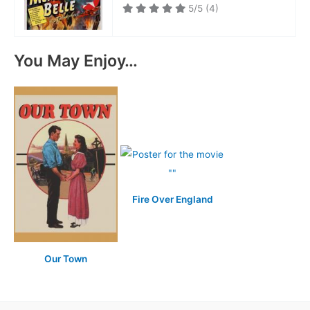
5/5
(4)
You May Enjoy…
Fire Over England
Our Town