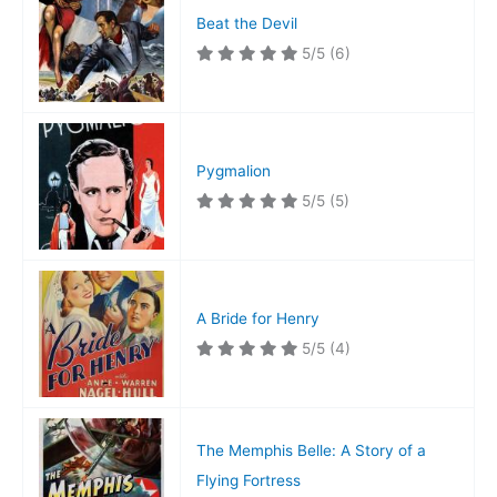
Beat the Devil
5/5
(6)
Pygmalion
5/5
(5)
A Bride for Henry
5/5
(4)
The Memphis Belle: A Story of a
Flying Fortress