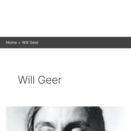
Home
Will Geer
Will Geer