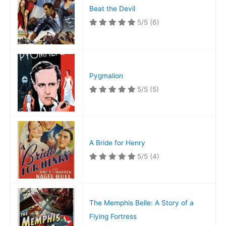
Beat the Devil
5/5
(6)
Pygmalion
5/5
(5)
A Bride for Henry
5/5
(4)
The Memphis Belle: A Story of a
Flying Fortress