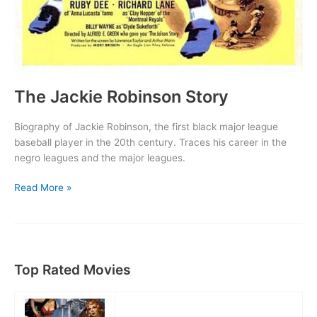
The Jackie Robinson Story
Biography of Jackie Robinson, the first black major league
baseball player in the 20th century. Traces his career in the
negro leagues and the major leagues.
The
Read More »
Jackie
Robinson
Story
Top Rated Movies