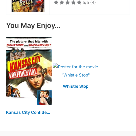
5/5
(4)
You May Enjoy…
Whistle Stop
Kansas City Confidential