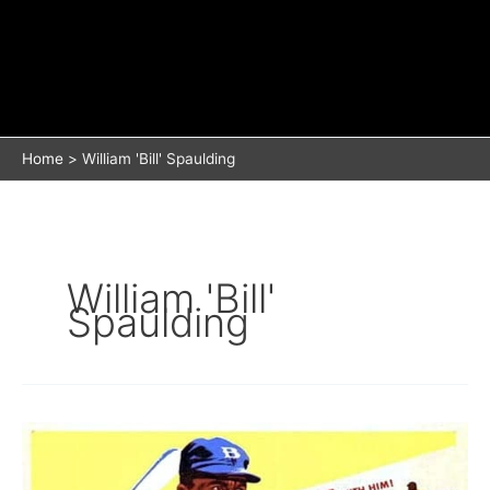
Home
William 'Bill' Spaulding
William 'Bill'
Spaulding