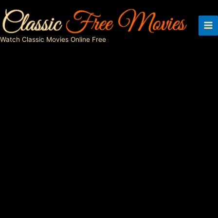
Skip
to
content
Watch Classic Movies Online Free