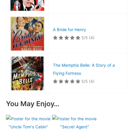
A Bride for Henry
5/5
(4)
The Memphis Belle: A Story of a
Flying Fortress
5/5
(4)
You May Enjoy…