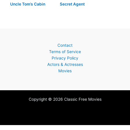
Uncle Tom’s Cabin
Secret Agent
Contact
Terms of Service
Privacy Policy
Actors & Actresses
Movies
Copyright © 2026 Classic Free Movies