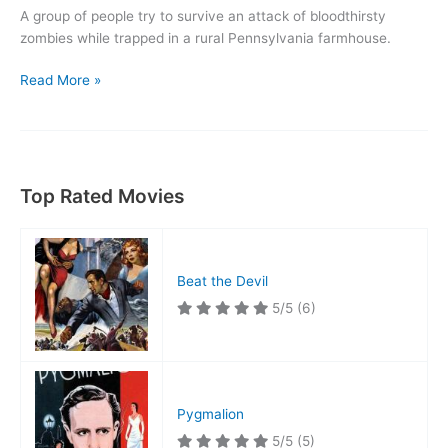
A group of people try to survive an attack of bloodthirsty
zombies while trapped in a rural Pennsylvania farmhouse.
Night
Read More »
of
the
Living
Dead
Top Rated Movies
Beat the Devil
5/5
(6)
Pygmalion
5/5
(5)