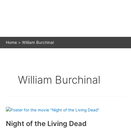
Home
William Burchinal
William Burchinal
Night of the Living Dead