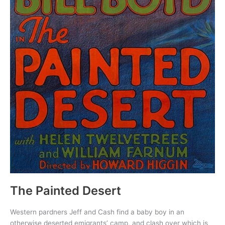
The Painted Desert
Western pardners Jeff and Cash find a baby boy in an
otherwise deserted emigrants’ camp, and clash over which is