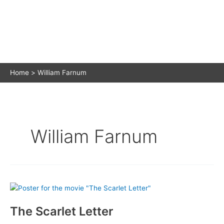
Home
William Farnum
William Farnum
The Scarlet Letter