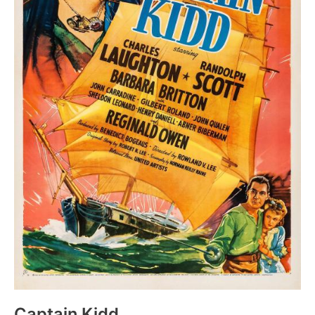
Captain Kidd