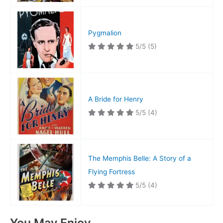
Pygmalion
5/5
(5)
A Bride for Henry
5/5
(4)
The Memphis Belle: A Story of a
Flying Fortress
5/5
(4)
You May Enjoy…