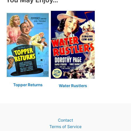
Topper Returns
Water Rustlers
Contact
Terms of Service