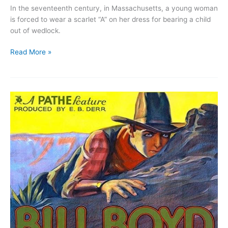
In the seventeenth century, in Massachusetts, a young woman
is forced to wear a scarlet “A” on her dress for bearing a child
out of wedlock.
The
Read More »
Scarlet
Letter