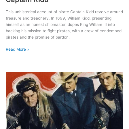
This unhistorical account of pirate Captain Kidd revolve around
treasure and treachery. In 1699, William Kidd, presenting
himself as an honest shipmaster, dupes King William III into
backing his mission to fight pirates, with a crew of condemned
pirates and the promise of pardon.
Captain
Read More »
Kidd