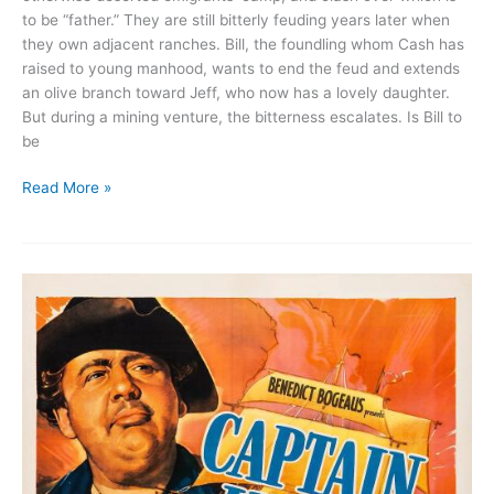
to be “father.” They are still bitterly feuding years later when
they own adjacent ranches. Bill, the foundling whom Cash has
raised to young manhood, wants to end the feud and extends
an olive branch toward Jeff, who now has a lovely daughter.
But during a mining venture, the bitterness escalates. Is Bill to
be
The
Read More »
Painted
Desert