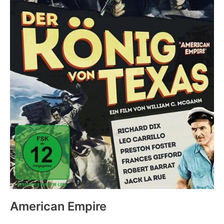
American Empire