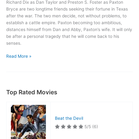
Richard Dix as Dan Taylor and Preston S. Foster as Paxton
Bryce are two longtime friends seeking their fortune in Texas
after the war. The two men decide, not without problems, to
establish a cattle empire. Paxton becoming too ambitious,
distances himself from Dan and Abby, Paxton’s wife. It will only
be after a personal tragedy that he will come back to his
senses.
American
Read More »
Empire
Top Rated Movies
Beat the Devil
5/5
(6)