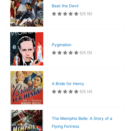
Beat the Devil
5/5
(6)
Pygmalion
5/5
(5)
A Bride for Henry
5/5
(4)
The Memphis Belle: A Story of a
Flying Fortress