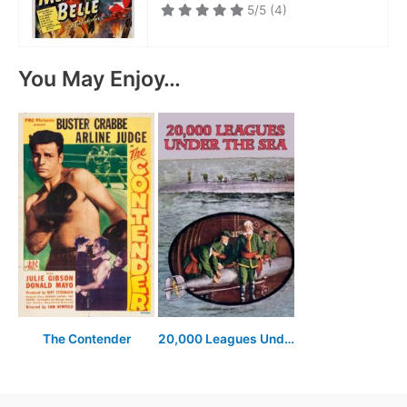
5/5
(4)
You May Enjoy…
The Contender
20,000 Leagues Under the Sea