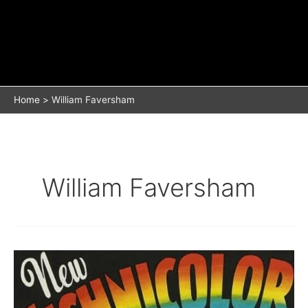
Home
William Faversham
William Faversham