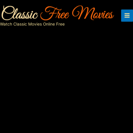
Skip
to
content
Watch Classic Movies Online Free