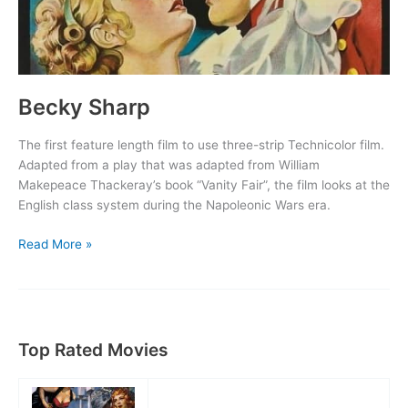
Becky Sharp
The first feature length film to use three-strip Technicolor film.
Adapted from a play that was adapted from William
Makepeace Thackeray’s book “Vanity Fair”, the film looks at the
English class system during the Napoleonic Wars era.
Becky
Read More »
Sharp
Top Rated Movies