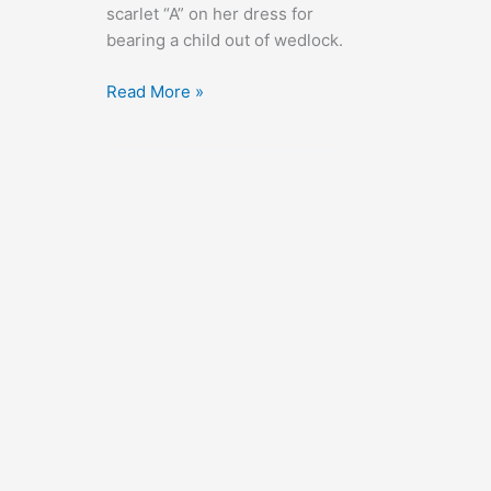
scarlet “A” on her dress for
bearing a child out of wedlock.
The
Read More »
Scarlet
Letter