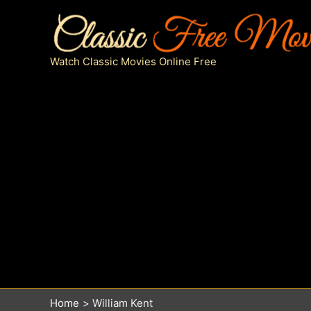
Skip
to
content
Watch Classic Movies Online Free
Home
William Kent