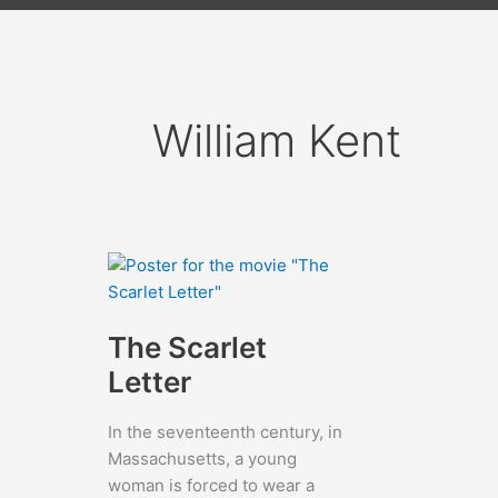
William Kent
The Scarlet
Letter
In the seventeenth century, in
Massachusetts, a young
woman is forced to wear a