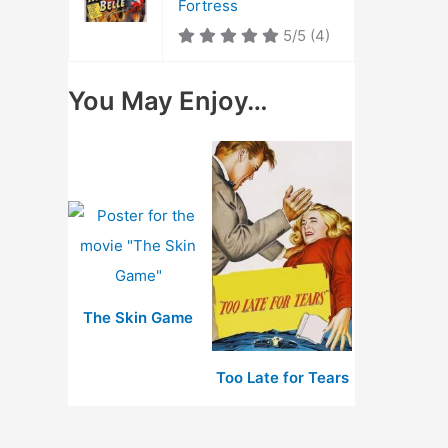
Fortress
5/5
(4)
You May Enjoy…
The Skin Game
Too Late for Tears