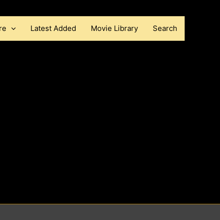
re
Latest Added
Movie Library
Search