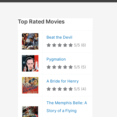
Top Rated Movies
Beat the Devil
5/5
(6)
Pygmalion
5/5
(5)
A Bride for Henry
5/5
(4)
The Memphis Belle: A
Story of a Flying