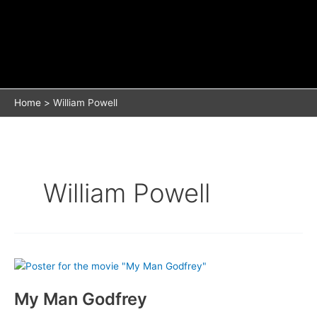
Home
William Powell
William Powell
My Man Godfrey