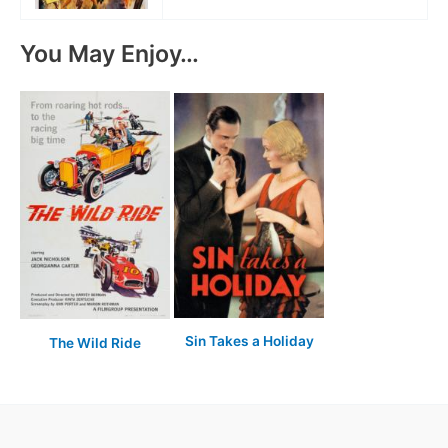
You May Enjoy…
Sin Takes a Holiday
The Wild Ride