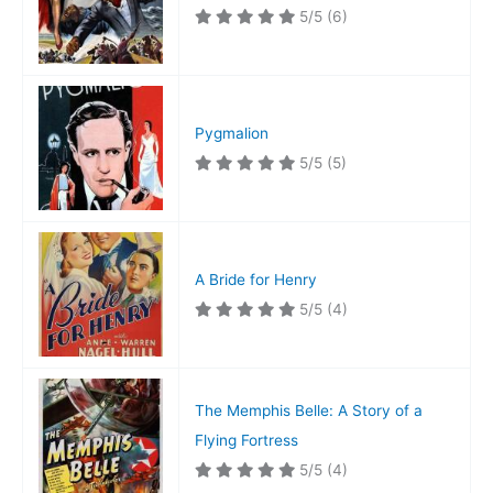
5/5
(6)
Pygmalion
5/5
(5)
A Bride for Henry
5/5
(4)
The Memphis Belle: A Story of a
Flying Fortress
5/5
(4)