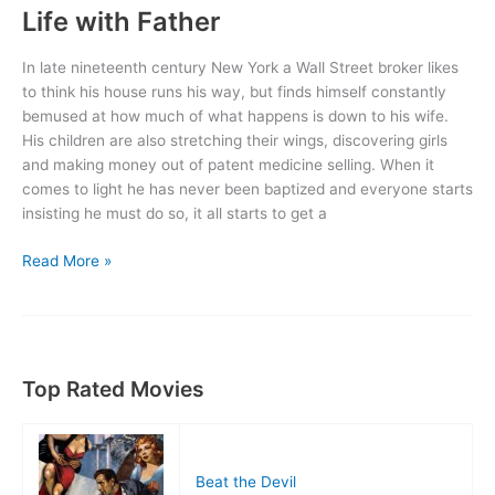
Life with Father
In late nineteenth century New York a Wall Street broker likes
to think his house runs his way, but finds himself constantly
bemused at how much of what happens is down to his wife.
His children are also stretching their wings, discovering girls
and making money out of patent medicine selling. When it
comes to light he has never been baptized and everyone starts
insisting he must do so, it all starts to get a
Life
Read More »
with
Father
Top Rated Movies
Beat the Devil