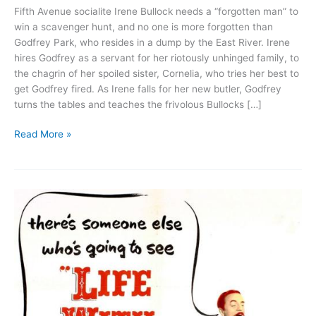
Fifth Avenue socialite Irene Bullock needs a “forgotten man” to
win a scavenger hunt, and no one is more forgotten than
Godfrey Park, who resides in a dump by the East River. Irene
hires Godfrey as a servant for her riotously unhinged family, to
the chagrin of her spoiled sister, Cornelia, who tries her best to
get Godfrey fired. As Irene falls for her new butler, Godfrey
turns the tables and teaches the frivolous Bullocks […]
My
Read More »
Man
Godfrey