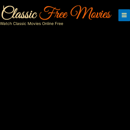
Skip
to
content
Watch Classic Movies Online Free