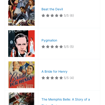
Beat the Devil
5/5
(6)
Pygmalion
5/5
(5)
A Bride for Henry
5/5
(4)
The Memphis Belle: A Story of a