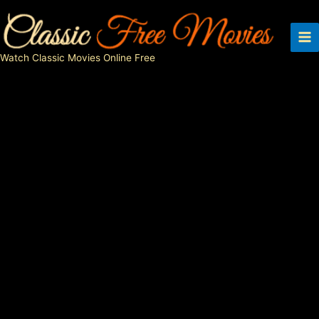
Skip
to
content
Watch Classic Movies Online Free