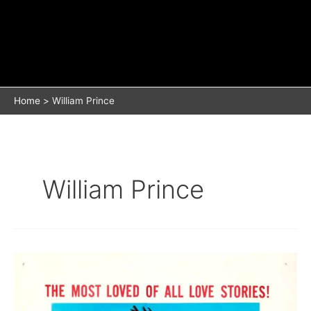
Home
William Prince
William Prince