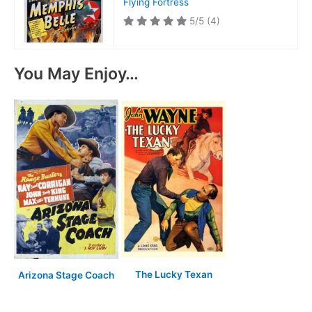
Flying Fortress
5/5
(4)
You May Enjoy…
The Lucky Texan
Arizona Stage Coach