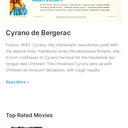
Cyrano de Bergerac
France, 1640: Cyrano, the charismatic swordsman-poet with
the absurd nose, hopelessly loves the beauteous Roxane; she,
in turn, confesses to Cyrano her love for the handsome but
tongue-tied Christian. The chivalrous Cyrano sets up with
Christian an innocent deception, with tragic results.
Cyrano
Read More »
de
Bergerac
Top Rated Movies