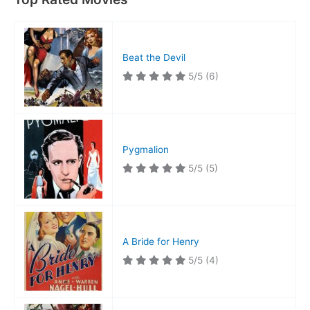
Beat the Devil
5/5
(6)
Pygmalion
5/5
(5)
A Bride for Henry
5/5
(4)