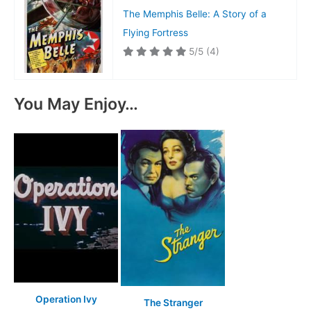
The Memphis Belle: A Story of a
Flying Fortress
5/5
(4)
You May Enjoy…
Operation Ivy
The Stranger