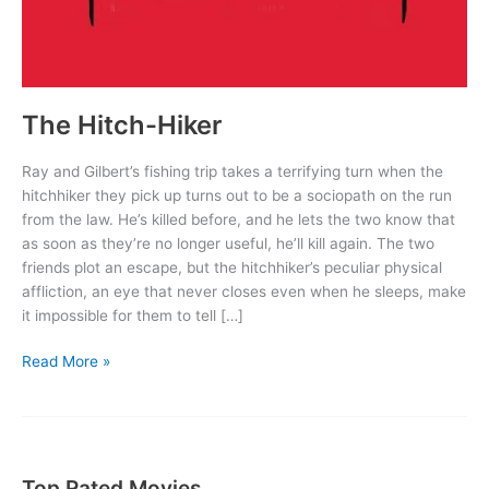
The Hitch-Hiker
Ray and Gilbert’s fishing trip takes a terrifying turn when the
hitchhiker they pick up turns out to be a sociopath on the run
from the law. He’s killed before, and he lets the two know that
as soon as they’re no longer useful, he’ll kill again. The two
friends plot an escape, but the hitchhiker’s peculiar physical
affliction, an eye that never closes even when he sleeps, make
it impossible for them to tell […]
The
Read More »
Hitch-
Hiker
Top Rated Movies