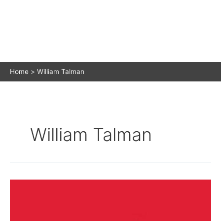
Home
William Talman
William Talman