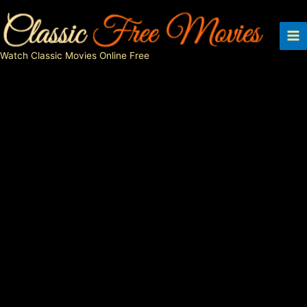
Skip
to
content
Watch Classic Movies Online Free