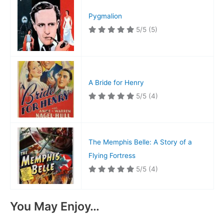
Pygmalion
5/5
(5)
A Bride for Henry
5/5
(4)
The Memphis Belle: A Story of a
Flying Fortress
5/5
(4)
You May Enjoy…