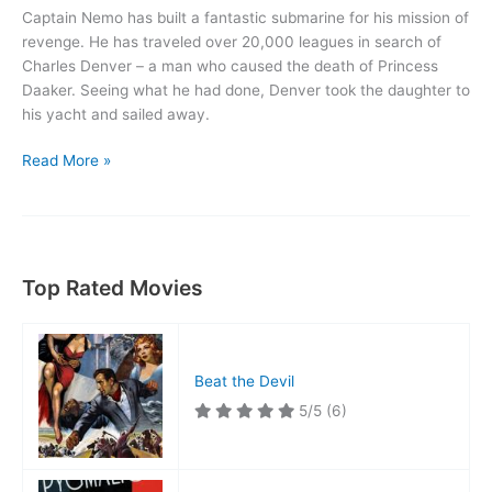
Captain Nemo has built a fantastic submarine for his mission of
revenge. He has traveled over 20,000 leagues in search of
Charles Denver – a man who caused the death of Princess
Daaker. Seeing what he had done, Denver took the daughter to
his yacht and sailed away.
20,000
Read More »
Leagues
Under
the
Sea
Top Rated Movies
Beat the Devil
5/5
(6)