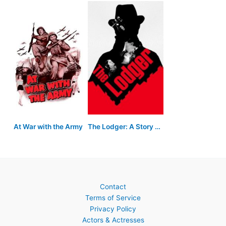
At War with the Army
The Lodger: A Story of the London Fog
Contact
Terms of Service
Privacy Policy
Actors & Actresses