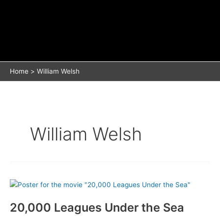
Home
William Welsh
William Welsh
20,000 Leagues Under the Sea